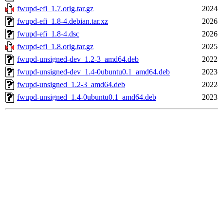
fwupd-efi_1.7.orig.tar.gz
2024
fwupd-efi_1.8-4.debian.tar.xz
2026
fwupd-efi_1.8-4.dsc
2026
fwupd-efi_1.8.orig.tar.gz
2025
fwupd-unsigned-dev_1.2-3_amd64.deb
2022
fwupd-unsigned-dev_1.4-0ubuntu0.1_amd64.deb
2023
fwupd-unsigned_1.2-3_amd64.deb
2022
fwupd-unsigned_1.4-0ubuntu0.1_amd64.deb
2023