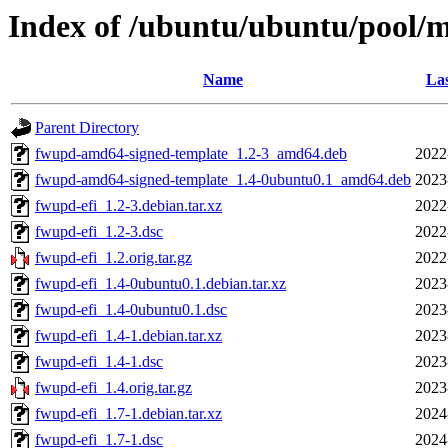
Index of /ubuntu/ubuntu/pool/m
Name
Las
Parent Directory
fwupd-amd64-signed-template_1.2-3_amd64.deb
2022
fwupd-amd64-signed-template_1.4-0ubuntu0.1_amd64.deb
2023
fwupd-efi_1.2-3.debian.tar.xz
2022
fwupd-efi_1.2-3.dsc
2022
fwupd-efi_1.2.orig.tar.gz
2022
fwupd-efi_1.4-0ubuntu0.1.debian.tar.xz
2023
fwupd-efi_1.4-0ubuntu0.1.dsc
2023
fwupd-efi_1.4-1.debian.tar.xz
2023
fwupd-efi_1.4-1.dsc
2023
fwupd-efi_1.4.orig.tar.gz
2023
fwupd-efi_1.7-1.debian.tar.xz
2024
fwupd-efi_1.7-1.dsc
2024