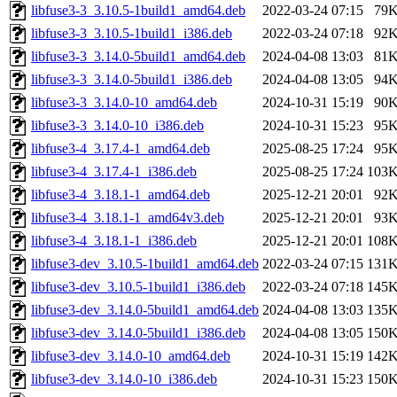
libfuse3-3_3.10.5-1build1_amd64.deb
2022-03-24 07:15
79
libfuse3-3_3.10.5-1build1_i386.deb
2022-03-24 07:18
92
libfuse3-3_3.14.0-5build1_amd64.deb
2024-04-08 13:03
81
libfuse3-3_3.14.0-5build1_i386.deb
2024-04-08 13:05
94
libfuse3-3_3.14.0-10_amd64.deb
2024-10-31 15:19
90
libfuse3-3_3.14.0-10_i386.deb
2024-10-31 15:23
95
libfuse3-4_3.17.4-1_amd64.deb
2025-08-25 17:24
95
libfuse3-4_3.17.4-1_i386.deb
2025-08-25 17:24
103
libfuse3-4_3.18.1-1_amd64.deb
2025-12-21 20:01
92
libfuse3-4_3.18.1-1_amd64v3.deb
2025-12-21 20:01
93
libfuse3-4_3.18.1-1_i386.deb
2025-12-21 20:01
108
libfuse3-dev_3.10.5-1build1_amd64.deb
2022-03-24 07:15
131
libfuse3-dev_3.10.5-1build1_i386.deb
2022-03-24 07:18
145
libfuse3-dev_3.14.0-5build1_amd64.deb
2024-04-08 13:03
135
libfuse3-dev_3.14.0-5build1_i386.deb
2024-04-08 13:05
150
libfuse3-dev_3.14.0-10_amd64.deb
2024-10-31 15:19
142
libfuse3-dev_3.14.0-10_i386.deb
2024-10-31 15:23
150