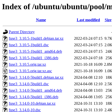
Index of /ubuntu/ubuntu/pool/m
Name
Last modified
Size
Parent Directory
fuse3_3.10.5-1build1.debian.tar.xz
2022-03-24 07:15
9.7
fuse3_3.10.5-1build1.dsc
2022-03-24 07:15
2.0
fuse3_3.10.5-1build1_amd64.deb
2022-03-24 07:15
24
fuse3_3.10.5-1build1_i386.deb
2022-03-24 07:18
25
fuse3_3.10.5.orig.tar.xz
2021-10-18 16:09
2.8
fuse3_3.10.5.orig.tar.xz.asc
2021-10-18 16:09
1.0
fuse3_3.14.0-5build1.debian.tar.xz
2024-04-08 12:10
18
fuse3_3.14.0-5build1.dsc
2024-04-08 12:10
2.5
fuse3_3.14.0-5build1_amd64.deb
2024-04-08 13:03
25
fuse3_3.14.0-5build1_i386.deb
2024-04-08 13:05
25
fuse3_3.14.0-10.debian.tar.xz
2024-10-31 13:10
18
fuse3_3.14.0-10.dsc
2024-10-31 13:10
2.4