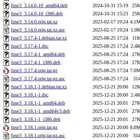
fuse3_3.14.0-10_amd64.deb
2024-10-31 15:19
25
fuse3_3.14.0-10_i386.deb
2024-10-31 15:23
25
fuse3_3.14.0.orig.tar.xz
2023-02-17 19:24
4.1
fuse3_3.14.0.orig.tar.xz.asc
2023-02-17 19:24
1.0
fuse3_3.17.4-1.debian.tar.xz
2025-08-25 17:24
11
fuse3_3.17.4-1.dsc
2025-08-25 17:24
2.4
fuse3_3.17.4-1_amd64.deb
2025-08-25 17:24
27
fuse3_3.17.4-1_i386.deb
2025-08-25 17:24
27
fuse3_3.17.4.orig.tar.gz
2025-08-25 17:24
7.0
fuse3_3.17.4.orig.tar.gz.asc
2025-08-25 17:24
31
fuse3_3.18.1-1.debian.tar.xz
2025-12-21 20:00
12
fuse3_3.18.1-1.dsc
2025-12-21 20:00
2.4
fuse3_3.18.1-1_amd64.deb
2025-12-21 20:01
27
fuse3_3.18.1-1_amd64v3.deb
2025-12-21 20:01
27
fuse3_3.18.1-1_i386.deb
2025-12-21 20:01
27
fuse3_3.18.1.orig.tar.gz
2025-12-21 20:00
8.0
fuse3_3.18.1.orig.tar.gz.asc
2025-12-21 20:00
31