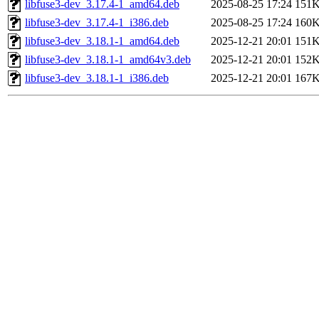
libfuse3-dev_3.17.4-1_amd64.deb
2025-08-25 17:24
151
libfuse3-dev_3.17.4-1_i386.deb
2025-08-25 17:24
160
libfuse3-dev_3.18.1-1_amd64.deb
2025-12-21 20:01
151
libfuse3-dev_3.18.1-1_amd64v3.deb
2025-12-21 20:01
152
libfuse3-dev_3.18.1-1_i386.deb
2025-12-21 20:01
167