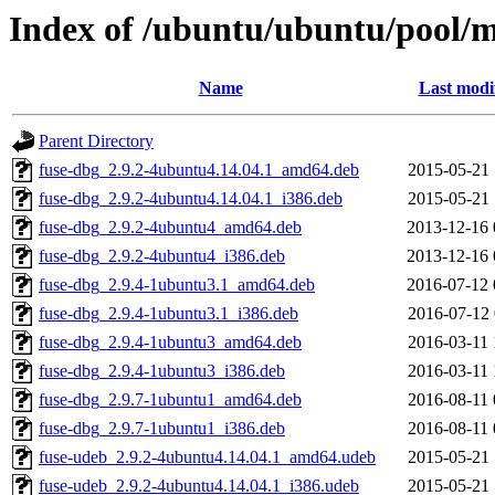
Index of /ubuntu/ubuntu/pool/m
Name
Last modi
Parent Directory
fuse-dbg_2.9.2-4ubuntu4.14.04.1_amd64.deb
2015-05-21 
fuse-dbg_2.9.2-4ubuntu4.14.04.1_i386.deb
2015-05-21 
fuse-dbg_2.9.2-4ubuntu4_amd64.deb
2013-12-16 
fuse-dbg_2.9.2-4ubuntu4_i386.deb
2013-12-16 
fuse-dbg_2.9.4-1ubuntu3.1_amd64.deb
2016-07-12 
fuse-dbg_2.9.4-1ubuntu3.1_i386.deb
2016-07-12 
fuse-dbg_2.9.4-1ubuntu3_amd64.deb
2016-03-11 
fuse-dbg_2.9.4-1ubuntu3_i386.deb
2016-03-11 
fuse-dbg_2.9.7-1ubuntu1_amd64.deb
2016-08-11 
fuse-dbg_2.9.7-1ubuntu1_i386.deb
2016-08-11 
fuse-udeb_2.9.2-4ubuntu4.14.04.1_amd64.udeb
2015-05-21 
fuse-udeb_2.9.2-4ubuntu4.14.04.1_i386.udeb
2015-05-21 