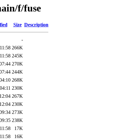
ain/f/fuse
fied
Size
Description
-
11:58
266K
11:58
245K
07:44
270K
07:44
244K
04:10
268K
04:11
230K
12:04
267K
12:04
230K
09:34
273K
09:35
238K
11:58
17K
11:58
16K