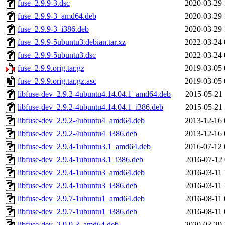
fuse_2.9.9-3.dsc
2020-03-29 
fuse_2.9.9-3_amd64.deb
2020-03-29 
fuse_2.9.9-3_i386.deb
2020-03-29 
fuse_2.9.9-5ubuntu3.debian.tar.xz
2022-03-24 
fuse_2.9.9-5ubuntu3.dsc
2022-03-24 
fuse_2.9.9.orig.tar.gz
2019-03-05 
fuse_2.9.9.orig.tar.gz.asc
2019-03-05 
libfuse-dev_2.9.2-4ubuntu4.14.04.1_amd64.deb
2015-05-21 
libfuse-dev_2.9.2-4ubuntu4.14.04.1_i386.deb
2015-05-21 
libfuse-dev_2.9.2-4ubuntu4_amd64.deb
2013-12-16 
libfuse-dev_2.9.2-4ubuntu4_i386.deb
2013-12-16 
libfuse-dev_2.9.4-1ubuntu3.1_amd64.deb
2016-07-12 
libfuse-dev_2.9.4-1ubuntu3.1_i386.deb
2016-07-12 
libfuse-dev_2.9.4-1ubuntu3_amd64.deb
2016-03-11 
libfuse-dev_2.9.4-1ubuntu3_i386.deb
2016-03-11 
libfuse-dev_2.9.7-1ubuntu1_amd64.deb
2016-08-11 
libfuse-dev_2.9.7-1ubuntu1_i386.deb
2016-08-11 
libfuse-dev_2.9.9-3_amd64.deb
2020-03-29 