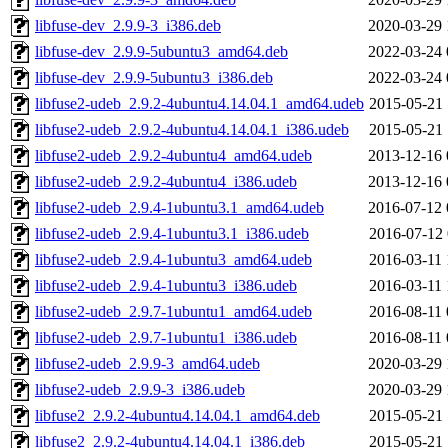
libfuse-dev_2.9.9-3_i386.deb
2020-03-29 
libfuse-dev_2.9.9-5ubuntu3_amd64.deb
2022-03-24 
libfuse-dev_2.9.9-5ubuntu3_i386.deb
2022-03-24 
libfuse2-udeb_2.9.2-4ubuntu4.14.04.1_amd64.udeb
2015-05-21 
libfuse2-udeb_2.9.2-4ubuntu4.14.04.1_i386.udeb
2015-05-21 
libfuse2-udeb_2.9.2-4ubuntu4_amd64.udeb
2013-12-16 
libfuse2-udeb_2.9.2-4ubuntu4_i386.udeb
2013-12-16 
libfuse2-udeb_2.9.4-1ubuntu3.1_amd64.udeb
2016-07-12 
libfuse2-udeb_2.9.4-1ubuntu3.1_i386.udeb
2016-07-12 
libfuse2-udeb_2.9.4-1ubuntu3_amd64.udeb
2016-03-11 
libfuse2-udeb_2.9.4-1ubuntu3_i386.udeb
2016-03-11 
libfuse2-udeb_2.9.7-1ubuntu1_amd64.udeb
2016-08-11 
libfuse2-udeb_2.9.7-1ubuntu1_i386.udeb
2016-08-11 
libfuse2-udeb_2.9.9-3_amd64.udeb
2020-03-29 
libfuse2-udeb_2.9.9-3_i386.udeb
2020-03-29 
libfuse2_2.9.2-4ubuntu4.14.04.1_amd64.deb
2015-05-21 
libfuse2_2.9.2-4ubuntu4.14.04.1_i386.deb
2015-05-21 