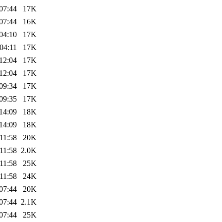
07:44
17K
07:44
16K
04:10
17K
04:11
17K
12:04
17K
12:04
17K
09:34
17K
09:35
17K
14:09
18K
14:09
18K
11:58
20K
11:58
2.0K
11:58
25K
11:58
24K
07:44
20K
07:44
2.1K
07:44
25K