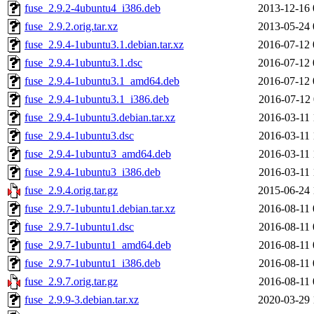
fuse_2.9.2-4ubuntu4_i386.deb
2013-12-16 
fuse_2.9.2.orig.tar.xz
2013-05-24 
fuse_2.9.4-1ubuntu3.1.debian.tar.xz
2016-07-12 
fuse_2.9.4-1ubuntu3.1.dsc
2016-07-12 
fuse_2.9.4-1ubuntu3.1_amd64.deb
2016-07-12 
fuse_2.9.4-1ubuntu3.1_i386.deb
2016-07-12 
fuse_2.9.4-1ubuntu3.debian.tar.xz
2016-03-11 
fuse_2.9.4-1ubuntu3.dsc
2016-03-11 
fuse_2.9.4-1ubuntu3_amd64.deb
2016-03-11 
fuse_2.9.4-1ubuntu3_i386.deb
2016-03-11 
fuse_2.9.4.orig.tar.gz
2015-06-24 
fuse_2.9.7-1ubuntu1.debian.tar.xz
2016-08-11 
fuse_2.9.7-1ubuntu1.dsc
2016-08-11 
fuse_2.9.7-1ubuntu1_amd64.deb
2016-08-11 
fuse_2.9.7-1ubuntu1_i386.deb
2016-08-11 
fuse_2.9.7.orig.tar.gz
2016-08-11 
fuse_2.9.9-3.debian.tar.xz
2020-03-29 