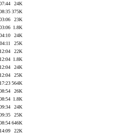
07:44
24K
08:35
375K
03:06
23K
03:06
1.8K
04:10
24K
04:11
25K
12:04
22K
12:04
1.8K
12:04
24K
12:04
25K
17:23
564K
08:54
26K
08:54
1.8K
09:34
24K
09:35
25K
08:54
646K
14:09
22K