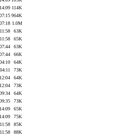
14:09
114K
07:15
964K
07:18
1.0M
11:58
63K
11:58
65K
07:44
63K
07:44
66K
04:10
64K
04:11
73K
12:04
64K
12:04
73K
09:34
64K
09:35
73K
14:09
65K
14:09
75K
11:58
85K
11:58
88K