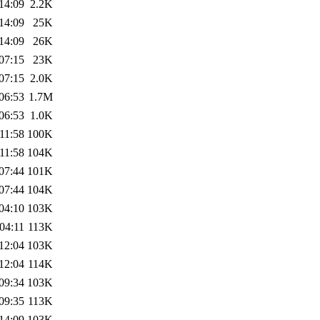
14:09
2.2K
14:09
25K
14:09
26K
07:15
23K
07:15
2.0K
06:53
1.7M
06:53
1.0K
11:58
100K
11:58
104K
07:44
101K
07:44
104K
04:10
103K
04:11
113K
12:04
103K
12:04
114K
09:34
103K
09:35
113K
14:09
103K