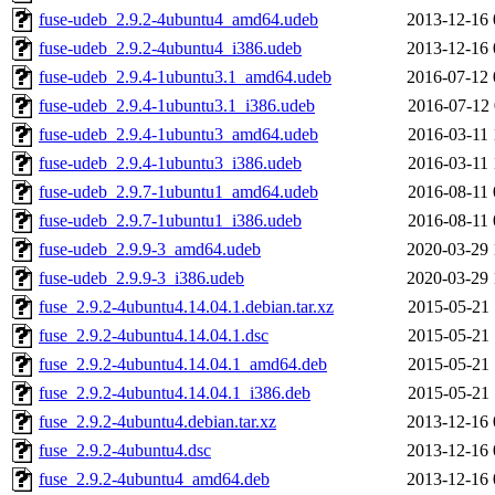
fuse-udeb_2.9.2-4ubuntu4_amd64.udeb
2013-12-16 
fuse-udeb_2.9.2-4ubuntu4_i386.udeb
2013-12-16 
fuse-udeb_2.9.4-1ubuntu3.1_amd64.udeb
2016-07-12 
fuse-udeb_2.9.4-1ubuntu3.1_i386.udeb
2016-07-12 
fuse-udeb_2.9.4-1ubuntu3_amd64.udeb
2016-03-11 
fuse-udeb_2.9.4-1ubuntu3_i386.udeb
2016-03-11 
fuse-udeb_2.9.7-1ubuntu1_amd64.udeb
2016-08-11 
fuse-udeb_2.9.7-1ubuntu1_i386.udeb
2016-08-11 
fuse-udeb_2.9.9-3_amd64.udeb
2020-03-29 
fuse-udeb_2.9.9-3_i386.udeb
2020-03-29 
fuse_2.9.2-4ubuntu4.14.04.1.debian.tar.xz
2015-05-21 
fuse_2.9.2-4ubuntu4.14.04.1.dsc
2015-05-21 
fuse_2.9.2-4ubuntu4.14.04.1_amd64.deb
2015-05-21 
fuse_2.9.2-4ubuntu4.14.04.1_i386.deb
2015-05-21 
fuse_2.9.2-4ubuntu4.debian.tar.xz
2013-12-16 
fuse_2.9.2-4ubuntu4.dsc
2013-12-16 
fuse_2.9.2-4ubuntu4_amd64.deb
2013-12-16 