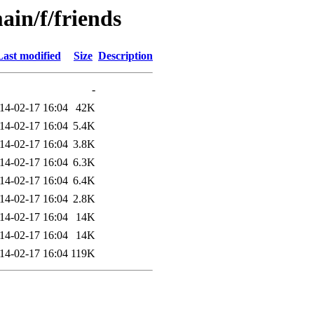
ain/f/friends
Last modified
Size
Description
-
14-02-17 16:04
42K
14-02-17 16:04
5.4K
14-02-17 16:04
3.8K
14-02-17 16:04
6.3K
14-02-17 16:04
6.4K
14-02-17 16:04
2.8K
14-02-17 16:04
14K
14-02-17 16:04
14K
14-02-17 16:04
119K