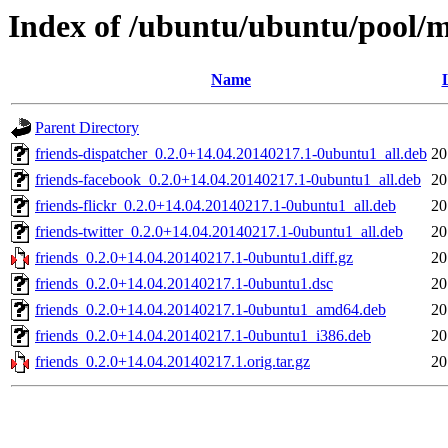
Index of /ubuntu/ubuntu/pool/m
Name
Parent Directory
friends-dispatcher_0.2.0+14.04.20140217.1-0ubuntu1_all.deb
20
friends-facebook_0.2.0+14.04.20140217.1-0ubuntu1_all.deb
20
friends-flickr_0.2.0+14.04.20140217.1-0ubuntu1_all.deb
20
friends-twitter_0.2.0+14.04.20140217.1-0ubuntu1_all.deb
20
friends_0.2.0+14.04.20140217.1-0ubuntu1.diff.gz
20
friends_0.2.0+14.04.20140217.1-0ubuntu1.dsc
20
friends_0.2.0+14.04.20140217.1-0ubuntu1_amd64.deb
20
friends_0.2.0+14.04.20140217.1-0ubuntu1_i386.deb
20
friends_0.2.0+14.04.20140217.1.orig.tar.gz
20