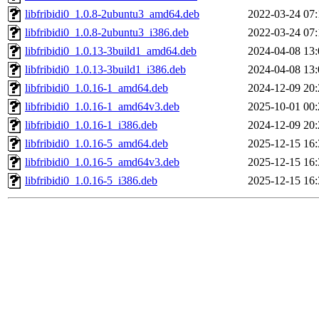
libfribidi0_1.0.8-2ubuntu3_amd64.deb
2022-03-24 07:
libfribidi0_1.0.8-2ubuntu3_i386.deb
2022-03-24 07:
libfribidi0_1.0.13-3build1_amd64.deb
2024-04-08 13:
libfribidi0_1.0.13-3build1_i386.deb
2024-04-08 13:
libfribidi0_1.0.16-1_amd64.deb
2024-12-09 20:
libfribidi0_1.0.16-1_amd64v3.deb
2025-10-01 00:
libfribidi0_1.0.16-1_i386.deb
2024-12-09 20:
libfribidi0_1.0.16-5_amd64.deb
2025-12-15 16:
libfribidi0_1.0.16-5_amd64v3.deb
2025-12-15 16:
libfribidi0_1.0.16-5_i386.deb
2025-12-15 16: