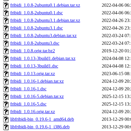
fribidi_1.0.8-2ubuntu0.1.debian.tar.xz
2022-04-06 06:
fribidi_1.0.8-2ubuntu0.1.dsc
2022-04-06 06:
fribidi_1.0.8-2ubuntu3.1.debian.tar.xz
2022-04-26 23:
fribidi_1.0.8-2ubuntu3.1.dsc
2022-04-26 23:
fribidi_1.0.8-2ubuntu3.debian.tar.xz
2022-03-24 07:
fribidi_1.0.8-2ubuntu3.dsc
2022-03-24 07:
fribidi_1.0.8.orig.tar.bz2
2019-12-20 01:
fribidi_1.0.13-3build1.debian.tar.xz
2024-04-08 12:
fribidi_1.0.13-3build1.dsc
2024-04-08 12:
fribidi_1.0.13.orig.tar.xz
2023-06-15 08:
fribidi_1.0.16-1.debian.tar.xz
2024-12-09 20:
fribidi_1.0.16-1.dsc
2024-12-09 20:
fribidi_1.0.16-5.debian.tar.xz
2025-12-15 13:
fribidi_1.0.16-5.dsc
2025-12-15 13:
fribidi_1.0.16.orig.tar.xz
2024-12-09 20:
libfribidi-bin_0.19.6-1_amd64.deb
2013-12-29 00:
libfribidi-bin_0.19.6-1_i386.deb
2013-12-29 00: