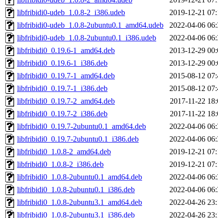
libfribidi0-udeb_1.0.8-2_i386.udeb
2019-12-21 07:
libfribidi0-udeb_1.0.8-2ubuntu0.1_amd64.udeb
2022-04-06 06:
libfribidi0-udeb_1.0.8-2ubuntu0.1_i386.udeb
2022-04-06 06:
libfribidi0_0.19.6-1_amd64.deb
2013-12-29 00:
libfribidi0_0.19.6-1_i386.deb
2013-12-29 00:
libfribidi0_0.19.7-1_amd64.deb
2015-08-12 07:
libfribidi0_0.19.7-1_i386.deb
2015-08-12 07:
libfribidi0_0.19.7-2_amd64.deb
2017-11-22 18:
libfribidi0_0.19.7-2_i386.deb
2017-11-22 18:
libfribidi0_0.19.7-2ubuntu0.1_amd64.deb
2022-04-06 06:
libfribidi0_0.19.7-2ubuntu0.1_i386.deb
2022-04-06 06:
libfribidi0_1.0.8-2_amd64.deb
2019-12-21 07:
libfribidi0_1.0.8-2_i386.deb
2019-12-21 07:
libfribidi0_1.0.8-2ubuntu0.1_amd64.deb
2022-04-06 06:
libfribidi0_1.0.8-2ubuntu0.1_i386.deb
2022-04-06 06:
libfribidi0_1.0.8-2ubuntu3.1_amd64.deb
2022-04-26 23:
libfribidi0_1.0.8-2ubuntu3.1_i386.deb
2022-04-26 23: