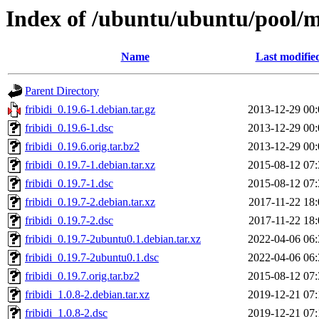
Index of /ubuntu/ubuntu/pool/ma
Name
Last modifie
Parent Directory
fribidi_0.19.6-1.debian.tar.gz
2013-12-29 00:
fribidi_0.19.6-1.dsc
2013-12-29 00:
fribidi_0.19.6.orig.tar.bz2
2013-12-29 00:
fribidi_0.19.7-1.debian.tar.xz
2015-08-12 07:
fribidi_0.19.7-1.dsc
2015-08-12 07:
fribidi_0.19.7-2.debian.tar.xz
2017-11-22 18:
fribidi_0.19.7-2.dsc
2017-11-22 18:
fribidi_0.19.7-2ubuntu0.1.debian.tar.xz
2022-04-06 06:
fribidi_0.19.7-2ubuntu0.1.dsc
2022-04-06 06:
fribidi_0.19.7.orig.tar.bz2
2015-08-12 07:
fribidi_1.0.8-2.debian.tar.xz
2019-12-21 07:
fribidi_1.0.8-2.dsc
2019-12-21 07: