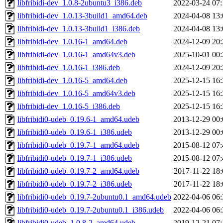
libfribidi-dev_1.0.8-2ubuntu3_i386.deb
2022-03-24 07:
libfribidi-dev_1.0.13-3build1_amd64.deb
2024-04-08 13:
libfribidi-dev_1.0.13-3build1_i386.deb
2024-04-08 13:
libfribidi-dev_1.0.16-1_amd64.deb
2024-12-09 20:
libfribidi-dev_1.0.16-1_amd64v3.deb
2025-10-01 00:
libfribidi-dev_1.0.16-1_i386.deb
2024-12-09 20:
libfribidi-dev_1.0.16-5_amd64.deb
2025-12-15 16:
libfribidi-dev_1.0.16-5_amd64v3.deb
2025-12-15 16:
libfribidi-dev_1.0.16-5_i386.deb
2025-12-15 16:
libfribidi0-udeb_0.19.6-1_amd64.udeb
2013-12-29 00:
libfribidi0-udeb_0.19.6-1_i386.udeb
2013-12-29 00:
libfribidi0-udeb_0.19.7-1_amd64.udeb
2015-08-12 07:
libfribidi0-udeb_0.19.7-1_i386.udeb
2015-08-12 07:
libfribidi0-udeb_0.19.7-2_amd64.udeb
2017-11-22 18:
libfribidi0-udeb_0.19.7-2_i386.udeb
2017-11-22 18:
libfribidi0-udeb_0.19.7-2ubuntu0.1_amd64.udeb
2022-04-06 06:
libfribidi0-udeb_0.19.7-2ubuntu0.1_i386.udeb
2022-04-06 06:
libfribidi0-udeb_1.0.8-2_amd64.udeb
2019-12-21 07: