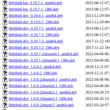
libfribidi-bin_0.19.7-1_amd64.deb
2015-08-12 07:
libfribidi-bin_0.19.7-1_i386.deb
2015-08-12 07:
libfribidi-dev_0.19.6-1_amd64.deb
2013-12-29 00:
libfribidi-dev_0.19.6-1_i386.deb
2013-12-29 00:
libfribidi-dev_0.19.7-1_amd64.deb
2015-08-12 07:
libfribidi-dev_0.19.7-1_i386.deb
2015-08-12 07:
libfribidi-dev_0.19.7-2_amd64.deb
2017-11-22 18:
libfribidi-dev_0.19.7-2_i386.deb
2017-11-22 18:
libfribidi-dev_0.19.7-2ubuntu0.1_amd64.deb
2022-04-06 06:
libfribidi-dev_0.19.7-2ubuntu0.1_i386.deb
2022-04-06 06:
libfribidi-dev_1.0.8-2_amd64.deb
2019-12-21 07:
libfribidi-dev_1.0.8-2_i386.deb
2019-12-21 07:
libfribidi-dev_1.0.8-2ubuntu0.1_amd64.deb
2022-04-06 06:
libfribidi-dev_1.0.8-2ubuntu0.1_i386.deb
2022-04-06 06:
libfribidi-dev_1.0.8-2ubuntu3.1_amd64.deb
2022-04-26 23:
libfribidi-dev_1.0.8-2ubuntu3.1_i386.deb
2022-04-26 23:
libfribidi-dev_1.0.8-2ubuntu3_amd64.deb
2022-03-24 07: