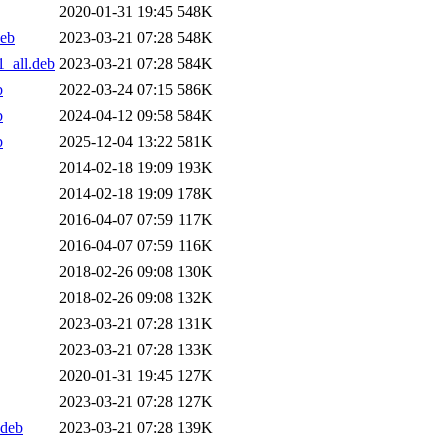
2020-01-31 19:45
548K
deb
2023-03-21 07:28
548K
_all.deb
2023-03-21 07:28
584K
b
2022-03-24 07:15
586K
b
2024-04-12 09:58
584K
b
2025-12-04 13:22
581K
2014-02-18 19:09
193K
2014-02-18 19:09
178K
2016-04-07 07:59
117K
2016-04-07 07:59
116K
2018-02-26 09:08
130K
2018-02-26 09:08
132K
2023-03-21 07:28
131K
2023-03-21 07:28
133K
2020-01-31 19:45
127K
2023-03-21 07:28
127K
.deb
2023-03-21 07:28
139K