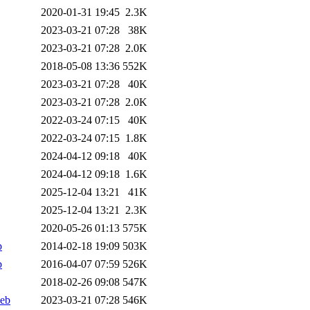
2020-01-31 19:45
2.3K
2023-03-21 07:28
38K
2023-03-21 07:28
2.0K
2018-05-08 13:36
552K
2023-03-21 07:28
40K
2023-03-21 07:28
2.0K
2022-03-24 07:15
40K
2022-03-24 07:15
1.8K
2024-04-12 09:18
40K
2024-04-12 09:18
1.6K
2025-12-04 13:21
41K
2025-12-04 13:21
2.3K
2020-05-26 01:13
575K
b
2014-02-18 19:09
503K
b
2016-04-07 07:59
526K
2018-02-26 09:08
547K
deb
2023-03-21 07:28
546K