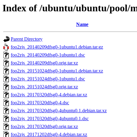
Index of /ubuntu/ubuntu/pool/m
Name
Parent Directory
foo2zjs_20140209dfsg0-1ubuntu1.debian.tar.gz
foo2zjs_20140209dfsg0-1ubuntu1.dsc
foo2zjs_20140209dfsg0.orig.tar.xz
foo2zjs_20151024dfsg0-1ubuntu1.debian.tar.xz
foo2zjs_20151024dfsg0-1ubuntu1.dsc
foo2zjs_20151024dfsg0.orig.tar.xz
foo2zjs_20170320dfsg0-4.debian.tar.xz
foo2zjs_20170320dfsg0-4.dsc
foo2zjs_20170320dfsg0-4ubuntu0.1.debian.tar.xz
foo2zjs_20170320dfsg0-4ubuntu0.1.dsc
foo2zjs_20170320dfsg0.orig.tar.xz
foo2zjs_20171202dfsg0-4.debian.tar.xz