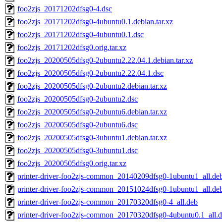
foo2zjs_20171202dfsg0-4.dsc
foo2zjs_20171202dfsg0-4ubuntu0.1.debian.tar.xz
foo2zjs_20171202dfsg0-4ubuntu0.1.dsc
foo2zjs_20171202dfsg0.orig.tar.xz
foo2zjs_20200505dfsg0-2ubuntu2.22.04.1.debian.tar.xz
foo2zjs_20200505dfsg0-2ubuntu2.22.04.1.dsc
foo2zjs_20200505dfsg0-2ubuntu2.debian.tar.xz
foo2zjs_20200505dfsg0-2ubuntu2.dsc
foo2zjs_20200505dfsg0-2ubuntu6.debian.tar.xz
foo2zjs_20200505dfsg0-2ubuntu6.dsc
foo2zjs_20200505dfsg0-3ubuntu1.debian.tar.xz
foo2zjs_20200505dfsg0-3ubuntu1.dsc
foo2zjs_20200505dfsg0.orig.tar.xz
printer-driver-foo2zjs-common_20140209dfsg0-1ubuntu1_all.de
printer-driver-foo2zjs-common_20151024dfsg0-1ubuntu1_all.de
printer-driver-foo2zjs-common_20170320dfsg0-4_all.deb
printer-driver-foo2zjs-common_20170320dfsg0-4ubuntu0.1_all.