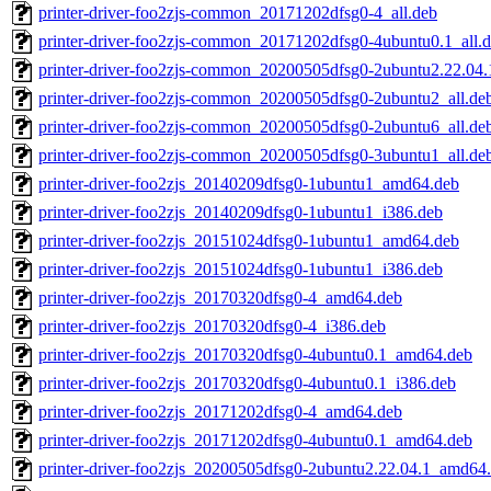
printer-driver-foo2zjs-common_20171202dfsg0-4_all.deb
printer-driver-foo2zjs-common_20171202dfsg0-4ubuntu0.1_all.
printer-driver-foo2zjs-common_20200505dfsg0-2ubuntu2.22.04.1
printer-driver-foo2zjs-common_20200505dfsg0-2ubuntu2_all.de
printer-driver-foo2zjs-common_20200505dfsg0-2ubuntu6_all.de
printer-driver-foo2zjs-common_20200505dfsg0-3ubuntu1_all.de
printer-driver-foo2zjs_20140209dfsg0-1ubuntu1_amd64.deb
printer-driver-foo2zjs_20140209dfsg0-1ubuntu1_i386.deb
printer-driver-foo2zjs_20151024dfsg0-1ubuntu1_amd64.deb
printer-driver-foo2zjs_20151024dfsg0-1ubuntu1_i386.deb
printer-driver-foo2zjs_20170320dfsg0-4_amd64.deb
printer-driver-foo2zjs_20170320dfsg0-4_i386.deb
printer-driver-foo2zjs_20170320dfsg0-4ubuntu0.1_amd64.deb
printer-driver-foo2zjs_20170320dfsg0-4ubuntu0.1_i386.deb
printer-driver-foo2zjs_20171202dfsg0-4_amd64.deb
printer-driver-foo2zjs_20171202dfsg0-4ubuntu0.1_amd64.deb
printer-driver-foo2zjs_20200505dfsg0-2ubuntu2.22.04.1_amd64