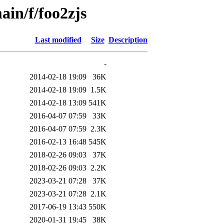
ain/f/foo2zjs
Last modified
Size
Description
-
2014-02-18 19:09
36K
2014-02-18 19:09
1.5K
2014-02-18 13:09
541K
2016-04-07 07:59
33K
2016-04-07 07:59
2.3K
2016-02-13 16:48
545K
2018-02-26 09:03
37K
2018-02-26 09:03
2.2K
2023-03-21 07:28
37K
2023-03-21 07:28
2.1K
2017-06-19 13:43
550K
2020-01-31 19:45
38K