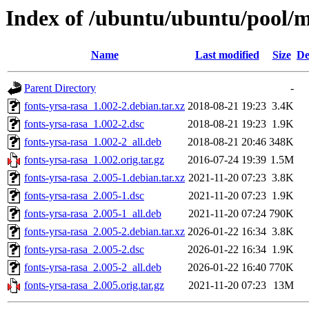
Index of /ubuntu/ubuntu/pool/ma
Name
Last modified
Size
De
Parent Directory
-
fonts-yrsa-rasa_1.002-2.debian.tar.xz
2018-08-21 19:23
3.4K
fonts-yrsa-rasa_1.002-2.dsc
2018-08-21 19:23
1.9K
fonts-yrsa-rasa_1.002-2_all.deb
2018-08-21 20:46
348K
fonts-yrsa-rasa_1.002.orig.tar.gz
2016-07-24 19:39
1.5M
fonts-yrsa-rasa_2.005-1.debian.tar.xz
2021-11-20 07:23
3.8K
fonts-yrsa-rasa_2.005-1.dsc
2021-11-20 07:23
1.9K
fonts-yrsa-rasa_2.005-1_all.deb
2021-11-20 07:24
790K
fonts-yrsa-rasa_2.005-2.debian.tar.xz
2026-01-22 16:34
3.8K
fonts-yrsa-rasa_2.005-2.dsc
2026-01-22 16:34
1.9K
fonts-yrsa-rasa_2.005-2_all.deb
2026-01-22 16:40
770K
fonts-yrsa-rasa_2.005.orig.tar.gz
2021-11-20 07:23
13M