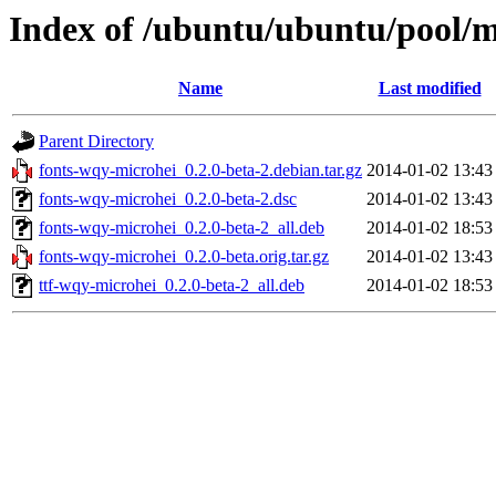
Index of /ubuntu/ubuntu/pool/m
Name
Last modified
Parent Directory
fonts-wqy-microhei_0.2.0-beta-2.debian.tar.gz
2014-01-02 13:43
fonts-wqy-microhei_0.2.0-beta-2.dsc
2014-01-02 13:43
fonts-wqy-microhei_0.2.0-beta-2_all.deb
2014-01-02 18:53
fonts-wqy-microhei_0.2.0-beta.orig.tar.gz
2014-01-02 13:43
ttf-wqy-microhei_0.2.0-beta-2_all.deb
2014-01-02 18:53