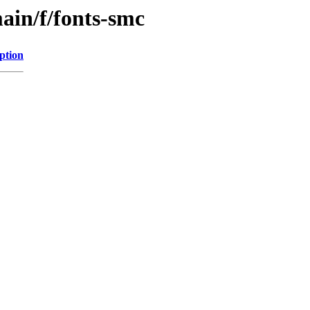
ain/f/fonts-smc
ption