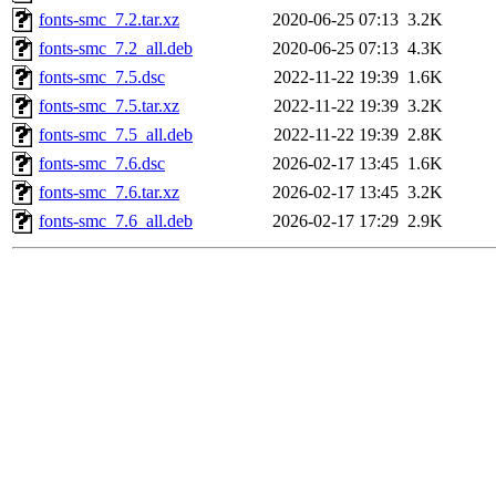
fonts-smc_7.2.tar.xz
2020-06-25 07:13
3.2K
fonts-smc_7.2_all.deb
2020-06-25 07:13
4.3K
fonts-smc_7.5.dsc
2022-11-22 19:39
1.6K
fonts-smc_7.5.tar.xz
2022-11-22 19:39
3.2K
fonts-smc_7.5_all.deb
2022-11-22 19:39
2.8K
fonts-smc_7.6.dsc
2026-02-17 13:45
1.6K
fonts-smc_7.6.tar.xz
2026-02-17 13:45
3.2K
fonts-smc_7.6_all.deb
2026-02-17 17:29
2.9K