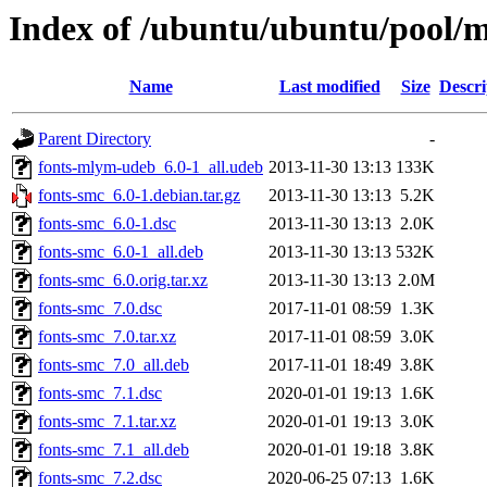
Index of /ubuntu/ubuntu/pool/m
Name
Last modified
Size
Descri
Parent Directory
-
fonts-mlym-udeb_6.0-1_all.udeb
2013-11-30 13:13
133K
fonts-smc_6.0-1.debian.tar.gz
2013-11-30 13:13
5.2K
fonts-smc_6.0-1.dsc
2013-11-30 13:13
2.0K
fonts-smc_6.0-1_all.deb
2013-11-30 13:13
532K
fonts-smc_6.0.orig.tar.xz
2013-11-30 13:13
2.0M
fonts-smc_7.0.dsc
2017-11-01 08:59
1.3K
fonts-smc_7.0.tar.xz
2017-11-01 08:59
3.0K
fonts-smc_7.0_all.deb
2017-11-01 18:49
3.8K
fonts-smc_7.1.dsc
2020-01-01 19:13
1.6K
fonts-smc_7.1.tar.xz
2020-01-01 19:13
3.0K
fonts-smc_7.1_all.deb
2020-01-01 19:18
3.8K
fonts-smc_7.2.dsc
2020-06-25 07:13
1.6K