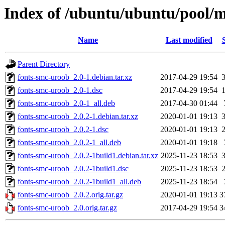
Index of /ubuntu/ubuntu/pool/m
Name
Last modified
Parent Directory
fonts-smc-uroob_2.0-1.debian.tar.xz
2017-04-29 19:54
fonts-smc-uroob_2.0-1.dsc
2017-04-29 19:54
fonts-smc-uroob_2.0-1_all.deb
2017-04-30 01:44
fonts-smc-uroob_2.0.2-1.debian.tar.xz
2020-01-01 19:13
fonts-smc-uroob_2.0.2-1.dsc
2020-01-01 19:13
fonts-smc-uroob_2.0.2-1_all.deb
2020-01-01 19:18
fonts-smc-uroob_2.0.2-1build1.debian.tar.xz
2025-11-23 18:53
fonts-smc-uroob_2.0.2-1build1.dsc
2025-11-23 18:53
fonts-smc-uroob_2.0.2-1build1_all.deb
2025-11-23 18:54
fonts-smc-uroob_2.0.2.orig.tar.gz
2020-01-01 19:13
3
fonts-smc-uroob_2.0.orig.tar.gz
2017-04-29 19:54
3