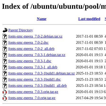
Index of /ubuntu/ubuntu/pool/m
Name
Last modified
Parent Directory
fonts-smc-meera_7.0-2.debian.tar.xz
2017-11-01 08:59
fonts-smc-meera_7.0-2.dsc
2017-11-01 08:59
fonts-smc-meera_7.0-2_all.deb
2017-11-02 07:03
1
fonts-smc-meera_7.0.3-1.debian.tar.xz
2020-01-01 19:13
fonts-smc-meera_7.0.3-1.dsc
2020-01-01 19:13
fonts-smc-meera_7.0.3-1_all.deb
2020-01-01 19:18
1
fonts-smc-meera_7.0.3-1build1.debian.tar.xz
2025-11-23 18:53
fonts-smc-meera_7.0.3-1build1.dsc
2025-11-23 18:53
fonts-smc-meera_7.0.3-1build1_all.deb
2025-11-23 18:54
1
fonts-smc-meera_7.0.3.orig.tar.gz
2020-01-01 19:13
6
fonts-smc-meera_7.0.orig.tar.gz
2017-04-29 19:54
5