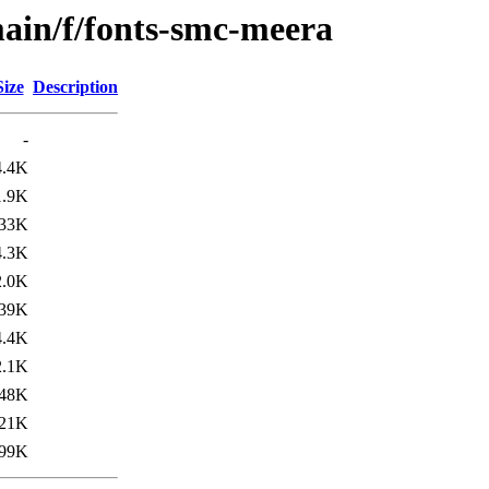
ain/f/fonts-smc-meera
Size
Description
-
4.4K
1.9K
33K
4.3K
2.0K
39K
4.4K
2.1K
48K
21K
99K