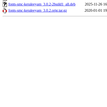
fonts-smc-keraleeyam_3.0.2-2build1_all.deb
2025-11-26 16
fonts-smc-keraleeyam_3.0.2.orig.tar.gz
2020-01-01 19