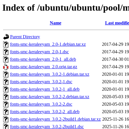
Index of /ubuntu/ubuntu/pool/m
Name
Last modifi
Parent Directory
fonts-smc-keraleeyam_2.0-1.debian.tar.xz
2017-04-29 19
fonts-smc-keraleeyam_2.0-1.dsc
2017-04-29 19
fonts-smc-keraleeyam_2.0-1_all.deb
2017-04-30 01
fonts-smc-keraleeyam_2.0.orig.tar.gz
2017-04-29 19
fonts-smc-keraleeyam_3.0.2-1.debian.tar.xz
2020-01-01 19
fonts-smc-keraleeyam_3.0.2-1.dsc
2020-01-01 19
fonts-smc-keraleeyam_3.0.2-1_all.deb
2020-01-01 19
fonts-smc-keraleeyam_3.0.2-2.debian.tar.xz
2020-05-03 19
fonts-smc-keraleeyam_3.0.2-2.dsc
2020-05-03 19
fonts-smc-keraleeyam_3.0.2-2_all.deb
2020-05-03 19
fonts-smc-keraleeyam_3.0.2-2build1.debian.tar.xz
2025-11-26 16
fonts-smc-keraleeyam_3.0.2-2build1.dsc
2025-11-26 16