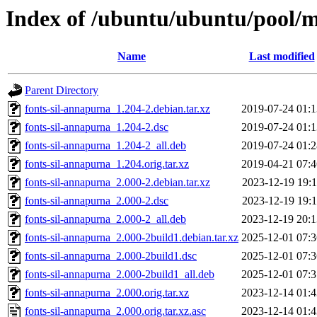
Index of /ubuntu/ubuntu/pool/m
Name
Last modified
Parent Directory
fonts-sil-annapurna_1.204-2.debian.tar.xz
2019-07-24 01:1
fonts-sil-annapurna_1.204-2.dsc
2019-07-24 01:1
fonts-sil-annapurna_1.204-2_all.deb
2019-07-24 01:2
fonts-sil-annapurna_1.204.orig.tar.xz
2019-04-21 07:4
fonts-sil-annapurna_2.000-2.debian.tar.xz
2023-12-19 19:1
fonts-sil-annapurna_2.000-2.dsc
2023-12-19 19:1
fonts-sil-annapurna_2.000-2_all.deb
2023-12-19 20:1
fonts-sil-annapurna_2.000-2build1.debian.tar.xz
2025-12-01 07:3
fonts-sil-annapurna_2.000-2build1.dsc
2025-12-01 07:3
fonts-sil-annapurna_2.000-2build1_all.deb
2025-12-01 07:3
fonts-sil-annapurna_2.000.orig.tar.xz
2023-12-14 01:4
fonts-sil-annapurna_2.000.orig.tar.xz.asc
2023-12-14 01:4