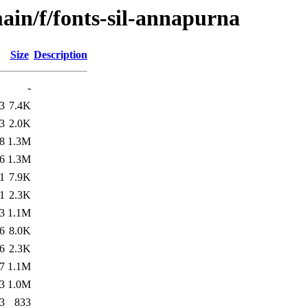
ain/f/fonts-sil-annapurna
Size
Description
-
3
7.4K
3
2.0K
8
1.3M
6
1.3M
1
7.9K
1
2.3K
3
1.1M
6
8.0K
6
2.3K
7
1.1M
3
1.0M
3
833