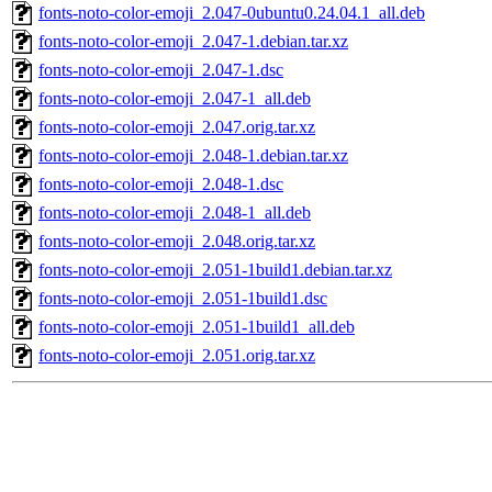
fonts-noto-color-emoji_2.047-0ubuntu0.24.04.1_all.deb
fonts-noto-color-emoji_2.047-1.debian.tar.xz
fonts-noto-color-emoji_2.047-1.dsc
fonts-noto-color-emoji_2.047-1_all.deb
fonts-noto-color-emoji_2.047.orig.tar.xz
fonts-noto-color-emoji_2.048-1.debian.tar.xz
fonts-noto-color-emoji_2.048-1.dsc
fonts-noto-color-emoji_2.048-1_all.deb
fonts-noto-color-emoji_2.048.orig.tar.xz
fonts-noto-color-emoji_2.051-1build1.debian.tar.xz
fonts-noto-color-emoji_2.051-1build1.dsc
fonts-noto-color-emoji_2.051-1build1_all.deb
fonts-noto-color-emoji_2.051.orig.tar.xz