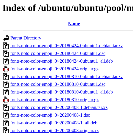
Index of /ubuntu/ubuntu/pool/m
Name
Parent Directory
fonts-noto-color-emoji_0~20180424-0ubuntu1.debian.tar.xz
fonts-noto-color-emoji_0~20180424-0ubuntu1.dsc
fonts-noto-color-emoji_0~20180424-0ubuntu1_all.deb
fonts-noto-color-emoji_0~20180424.orig.tar.gz
fonts-noto-color-emoji_0~20180810-0ubuntu1.debian.tar.xz
fonts-noto-color-emoji_0~20180810-0ubuntu1.dsc
fonts-noto-color-emoji_0~20180810-0ubuntu1_all.deb
fonts-noto-color-emoji_0~20180810.orig.tar.gz
fonts-noto-color-emoji_0~20200408-1.debian.tar.xz
fonts-noto-color-emoji_0~20200408-1.dsc
fonts-noto-color-emoji_0~20200408-1_all.deb
fonts-noto-color-emoji_0~20200408.orig.tar.xz