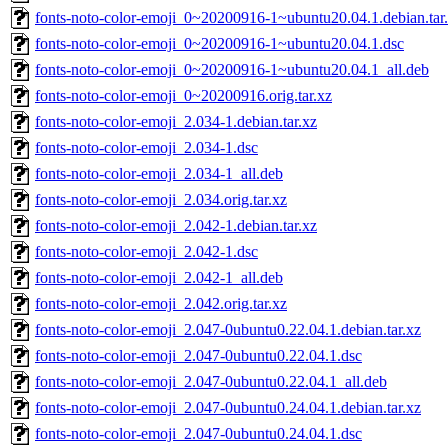
fonts-noto-color-emoji_0~20200916-1~ubuntu20.04.1.debian.tar
fonts-noto-color-emoji_0~20200916-1~ubuntu20.04.1.dsc
fonts-noto-color-emoji_0~20200916-1~ubuntu20.04.1_all.deb
fonts-noto-color-emoji_0~20200916.orig.tar.xz
fonts-noto-color-emoji_2.034-1.debian.tar.xz
fonts-noto-color-emoji_2.034-1.dsc
fonts-noto-color-emoji_2.034-1_all.deb
fonts-noto-color-emoji_2.034.orig.tar.xz
fonts-noto-color-emoji_2.042-1.debian.tar.xz
fonts-noto-color-emoji_2.042-1.dsc
fonts-noto-color-emoji_2.042-1_all.deb
fonts-noto-color-emoji_2.042.orig.tar.xz
fonts-noto-color-emoji_2.047-0ubuntu0.22.04.1.debian.tar.xz
fonts-noto-color-emoji_2.047-0ubuntu0.22.04.1.dsc
fonts-noto-color-emoji_2.047-0ubuntu0.22.04.1_all.deb
fonts-noto-color-emoji_2.047-0ubuntu0.24.04.1.debian.tar.xz
fonts-noto-color-emoji_2.047-0ubuntu0.24.04.1.dsc