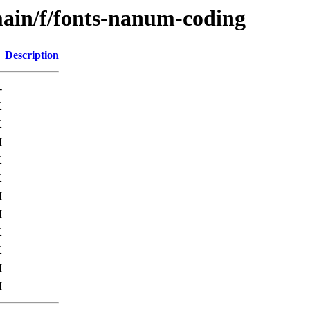
main/f/fonts-nanum-coding
Description
-
K
K
M
K
K
M
M
K
K
M
M