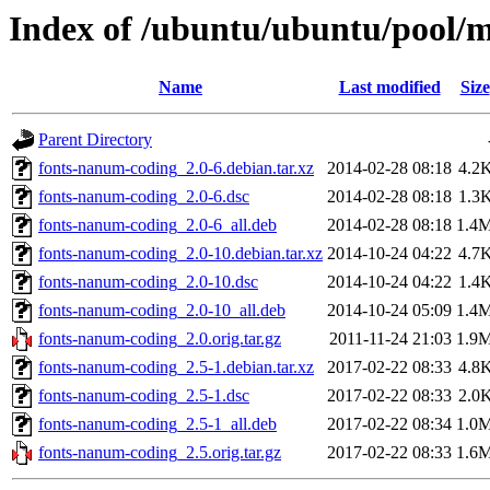
Index of /ubuntu/ubuntu/pool/
Name
Last modified
Size
Parent Directory
fonts-nanum-coding_2.0-6.debian.tar.xz
2014-02-28 08:18
4.2
fonts-nanum-coding_2.0-6.dsc
2014-02-28 08:18
1.3
fonts-nanum-coding_2.0-6_all.deb
2014-02-28 08:18
1.4
fonts-nanum-coding_2.0-10.debian.tar.xz
2014-10-24 04:22
4.7
fonts-nanum-coding_2.0-10.dsc
2014-10-24 04:22
1.4
fonts-nanum-coding_2.0-10_all.deb
2014-10-24 05:09
1.4
fonts-nanum-coding_2.0.orig.tar.gz
2011-11-24 21:03
1.9
fonts-nanum-coding_2.5-1.debian.tar.xz
2017-02-22 08:33
4.8
fonts-nanum-coding_2.5-1.dsc
2017-02-22 08:33
2.0
fonts-nanum-coding_2.5-1_all.deb
2017-02-22 08:34
1.0
fonts-nanum-coding_2.5.orig.tar.gz
2017-02-22 08:33
1.6