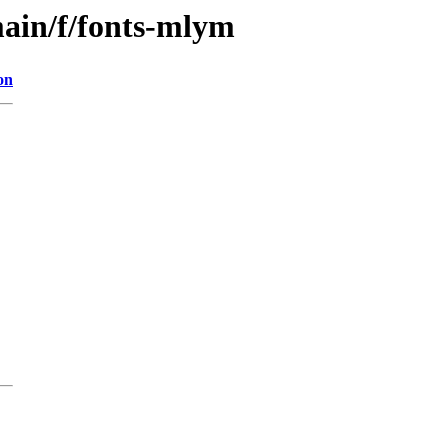
main/f/fonts-mlym
on