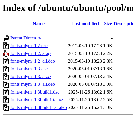
Index of /ubuntu/ubuntu/pool/
Name
Last modified
Size
Descripti
Parent Directory
-
fonts-mlym_1.2.dsc
2015-03-10 17:53
1.6K
fonts-mlym_1.2.tar.gz
2015-03-10 17:53
2.2K
fonts-mlym_1.2_all.deb
2015-03-10 18:23
2.8K
fonts-mlym_1.3.dsc
2020-05-01 07:13
1.6K
fonts-mlym_1.3.tar.xz
2020-05-01 07:13
2.4K
fonts-mlym_1.3_all.deb
2020-05-01 07:18
3.0K
fonts-mlym_1.3build1.dsc
2025-11-26 13:02
1.6K
fonts-mlym_1.3build1.tar.xz
2025-11-26 13:02
2.5K
fonts-mlym_1.3build1_all.deb
2025-11-26 16:24
3.0K