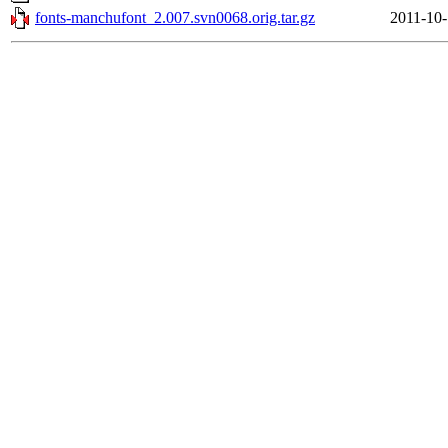
fonts-manchufont_2.007.svn0068.orig.tar.gz
2011-10-