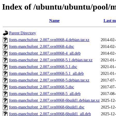
Index of /ubuntu/ubuntu/pool/
Name
Last m
Parent Directory
fonts-manchufont_2.007.svn0068-4.debian.tar.xz
2014-02-
fonts-manchufont_2.007.svn0068-4.dsc
2014-02-
fonts-manchufont_2.007.svn0068-4_all.deb
2014-02-
fonts-manchufont_2.007.svn0068-5.1.debian.tar.xz
2021-01-
fonts-manchufont_2.007.svn0068-5.1.dsc
2021-01-
fonts-manchufont_2.007.svn0068-5.1_all.deb
2021-01-
fonts-manchufont_2.007.svn0068-5.debian.tar.xz
2017-07-
fonts-manchufont_2.007.svn0068-5.dsc
2017-07-
fonts-manchufont_2.007.svn0068-5_all.deb
2017-08-
fonts-manchufont_2.007.svn0068-6build1.debian.tar.xz
2025-12-
fonts-manchufont_2.007.svn0068-6build1.dsc
2025-12-
fonts-manchufont_2.007.svn0068-6build1_all.deb
2025-12-