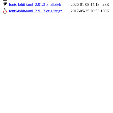
fonts-lohit-taml_2.91.3-3_all.deb
2026-01-08 14:18
28K
fonts-lohit-taml_2.91.3.orig.tar.gz
2017-05-25 20:53
130K