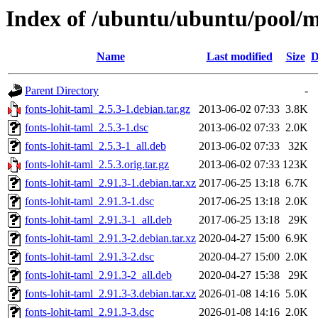
Index of /ubuntu/ubuntu/pool/ma
Name
Last modified
Size
D
Parent Directory
-
fonts-lohit-taml_2.5.3-1.debian.tar.gz
2013-06-02 07:33
3.8K
fonts-lohit-taml_2.5.3-1.dsc
2013-06-02 07:33
2.0K
fonts-lohit-taml_2.5.3-1_all.deb
2013-06-02 07:33
32K
fonts-lohit-taml_2.5.3.orig.tar.gz
2013-06-02 07:33
123K
fonts-lohit-taml_2.91.3-1.debian.tar.xz
2017-06-25 13:18
6.7K
fonts-lohit-taml_2.91.3-1.dsc
2017-06-25 13:18
2.0K
fonts-lohit-taml_2.91.3-1_all.deb
2017-06-25 13:18
29K
fonts-lohit-taml_2.91.3-2.debian.tar.xz
2020-04-27 15:00
6.9K
fonts-lohit-taml_2.91.3-2.dsc
2020-04-27 15:00
2.0K
fonts-lohit-taml_2.91.3-2_all.deb
2020-04-27 15:38
29K
fonts-lohit-taml_2.91.3-3.debian.tar.xz
2026-01-08 14:16
5.0K
fonts-lohit-taml_2.91.3-3.dsc
2026-01-08 14:16
2.0K