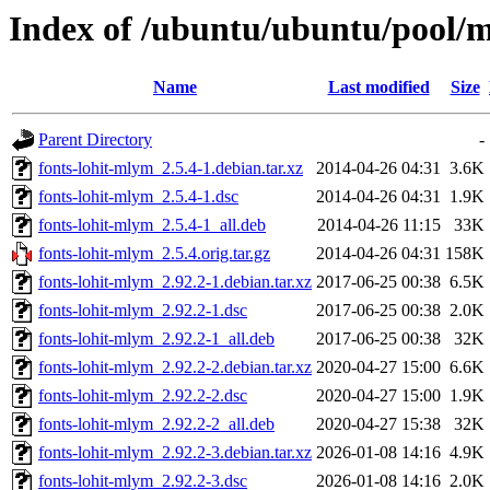
Index of /ubuntu/ubuntu/pool/m
Name
Last modified
Size
Parent Directory
-
fonts-lohit-mlym_2.5.4-1.debian.tar.xz
2014-04-26 04:31
3.6K
fonts-lohit-mlym_2.5.4-1.dsc
2014-04-26 04:31
1.9K
fonts-lohit-mlym_2.5.4-1_all.deb
2014-04-26 11:15
33K
fonts-lohit-mlym_2.5.4.orig.tar.gz
2014-04-26 04:31
158K
fonts-lohit-mlym_2.92.2-1.debian.tar.xz
2017-06-25 00:38
6.5K
fonts-lohit-mlym_2.92.2-1.dsc
2017-06-25 00:38
2.0K
fonts-lohit-mlym_2.92.2-1_all.deb
2017-06-25 00:38
32K
fonts-lohit-mlym_2.92.2-2.debian.tar.xz
2020-04-27 15:00
6.6K
fonts-lohit-mlym_2.92.2-2.dsc
2020-04-27 15:00
1.9K
fonts-lohit-mlym_2.92.2-2_all.deb
2020-04-27 15:38
32K
fonts-lohit-mlym_2.92.2-3.debian.tar.xz
2026-01-08 14:16
4.9K
fonts-lohit-mlym_2.92.2-3.dsc
2026-01-08 14:16
2.0K