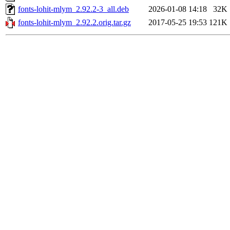
fonts-lohit-mlym_2.92.2-3_all.deb
2026-01-08 14:18
32K
fonts-lohit-mlym_2.92.2.orig.tar.gz
2017-05-25 19:53
121K