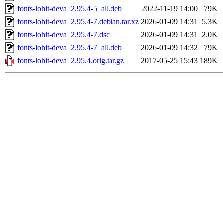
fonts-lohit-deva_2.95.4-5_all.deb
2022-11-19 14:00
79K
fonts-lohit-deva_2.95.4-7.debian.tar.xz
2026-01-09 14:31
5.3K
fonts-lohit-deva_2.95.4-7.dsc
2026-01-09 14:31
2.0K
fonts-lohit-deva_2.95.4-7_all.deb
2026-01-09 14:32
79K
fonts-lohit-deva_2.95.4.orig.tar.gz
2017-05-25 15:43
189K