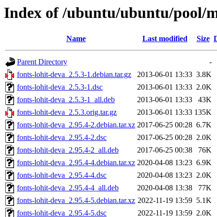
Index of /ubuntu/ubuntu/pool/ma
Name
Last modified
Size
Parent Directory
-
fonts-lohit-deva_2.5.3-1.debian.tar.gz
2013-06-01 13:33
3.8K
fonts-lohit-deva_2.5.3-1.dsc
2013-06-01 13:33
2.0K
fonts-lohit-deva_2.5.3-1_all.deb
2013-06-01 13:33
43K
fonts-lohit-deva_2.5.3.orig.tar.gz
2013-06-01 13:33
135K
fonts-lohit-deva_2.95.4-2.debian.tar.xz
2017-06-25 00:28
6.7K
fonts-lohit-deva_2.95.4-2.dsc
2017-06-25 00:28
2.0K
fonts-lohit-deva_2.95.4-2_all.deb
2017-06-25 00:38
76K
fonts-lohit-deva_2.95.4-4.debian.tar.xz
2020-04-08 13:23
6.9K
fonts-lohit-deva_2.95.4-4.dsc
2020-04-08 13:23
2.0K
fonts-lohit-deva_2.95.4-4_all.deb
2020-04-08 13:38
77K
fonts-lohit-deva_2.95.4-5.debian.tar.xz
2022-11-19 13:59
5.1K
fonts-lohit-deva_2.95.4-5.dsc
2022-11-19 13:59
2.0K