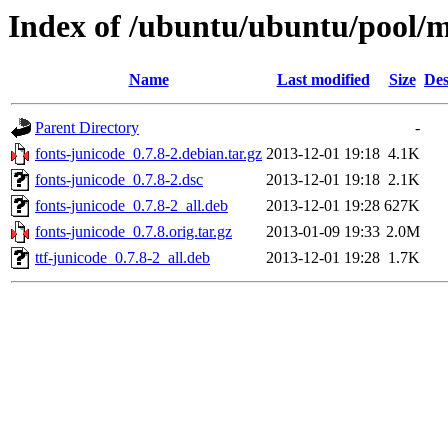
Index of /ubuntu/ubuntu/pool/m
Name
Last modified
Size
Des
Parent Directory
-
fonts-junicode_0.7.8-2.debian.tar.gz
2013-12-01 19:18
4.1K
fonts-junicode_0.7.8-2.dsc
2013-12-01 19:18
2.1K
fonts-junicode_0.7.8-2_all.deb
2013-12-01 19:28
627K
fonts-junicode_0.7.8.orig.tar.gz
2013-01-09 19:33
2.0M
ttf-junicode_0.7.8-2_all.deb
2013-12-01 19:28
1.7K