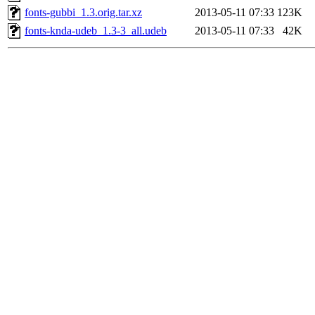
fonts-gubbi_1.3.orig.tar.xz
2013-05-11 07:33
123K
fonts-knda-udeb_1.3-3_all.udeb
2013-05-11 07:33
42K