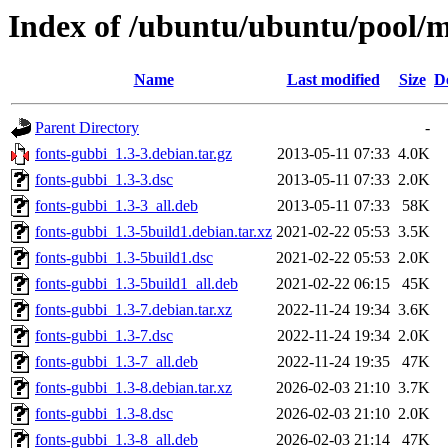
Index of /ubuntu/ubuntu/pool/m
Name
Last modified
Size
D
Parent Directory
-
fonts-gubbi_1.3-3.debian.tar.gz
2013-05-11 07:33
4.0K
fonts-gubbi_1.3-3.dsc
2013-05-11 07:33
2.0K
fonts-gubbi_1.3-3_all.deb
2013-05-11 07:33
58K
fonts-gubbi_1.3-5build1.debian.tar.xz
2021-02-22 05:53
3.5K
fonts-gubbi_1.3-5build1.dsc
2021-02-22 05:53
2.0K
fonts-gubbi_1.3-5build1_all.deb
2021-02-22 06:15
45K
fonts-gubbi_1.3-7.debian.tar.xz
2022-11-24 19:34
3.6K
fonts-gubbi_1.3-7.dsc
2022-11-24 19:34
2.0K
fonts-gubbi_1.3-7_all.deb
2022-11-24 19:35
47K
fonts-gubbi_1.3-8.debian.tar.xz
2026-02-03 21:10
3.7K
fonts-gubbi_1.3-8.dsc
2026-02-03 21:10
2.0K
fonts-gubbi_1.3-8_all.deb
2026-02-03 21:14
47K