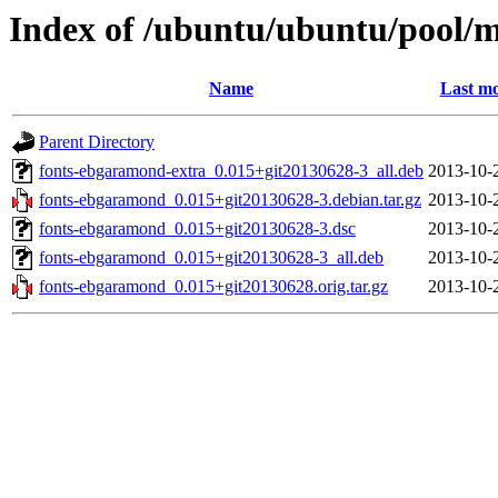
Index of /ubuntu/ubuntu/pool/
Name
Last mo
Parent Directory
fonts-ebgaramond-extra_0.015+git20130628-3_all.deb
2013-10-
fonts-ebgaramond_0.015+git20130628-3.debian.tar.gz
2013-10-
fonts-ebgaramond_0.015+git20130628-3.dsc
2013-10-
fonts-ebgaramond_0.015+git20130628-3_all.deb
2013-10-
fonts-ebgaramond_0.015+git20130628.orig.tar.gz
2013-10-