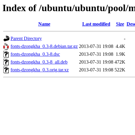
Index of /ubuntu/ubuntu/pool/m
Name
Last modified
Size
Des
Parent Directory
-
fonts-dzongkha_0.3-8.debian.tar.gz
2013-07-31 19:08
4.4K
fonts-dzongkha_0.3-8.dsc
2013-07-31 19:08
1.9K
fonts-dzongkha_0.3-8_all.deb
2013-07-31 19:08
472K
fonts-dzongkha_0.3.orig.tar.xz
2013-07-31 19:08
522K