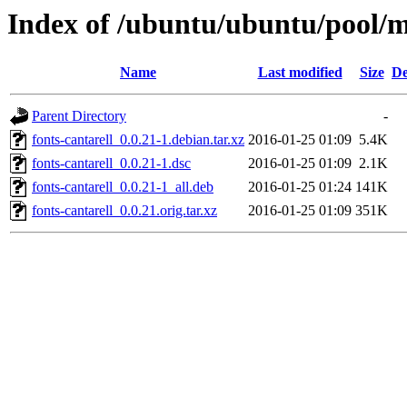
Index of /ubuntu/ubuntu/pool/ma
Name
Last modified
Size
De
Parent Directory
-
fonts-cantarell_0.0.21-1.debian.tar.xz
2016-01-25 01:09
5.4K
fonts-cantarell_0.0.21-1.dsc
2016-01-25 01:09
2.1K
fonts-cantarell_0.0.21-1_all.deb
2016-01-25 01:24
141K
fonts-cantarell_0.0.21.orig.tar.xz
2016-01-25 01:09
351K