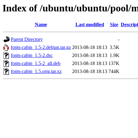
Index of /ubuntu/ubuntu/pool/m
Name
Last modified
Size
Descrip
Parent Directory
-
fonts-cabin_1.5-2.debian.tar.gz
2013-08-18 18:13
3.5K
fonts-cabin_1.5-2.dsc
2013-08-18 18:13
1.9K
fonts-cabin_1.5-2_all.deb
2013-08-18 18:13
137K
fonts-cabin_1.5.orig.tar.xz
2013-08-18 18:13
744K