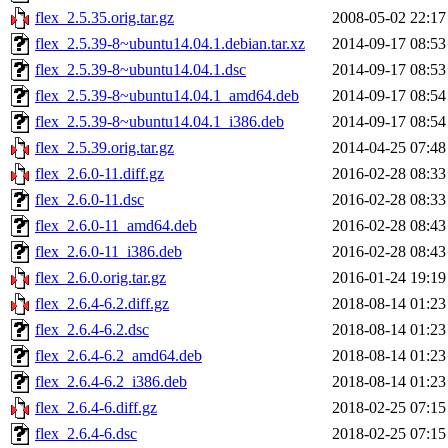
flex_2.5.35.orig.tar.gz
2008-05-02 22:17
flex_2.5.39-8~ubuntu14.04.1.debian.tar.xz
2014-09-17 08:53
flex_2.5.39-8~ubuntu14.04.1.dsc
2014-09-17 08:53
flex_2.5.39-8~ubuntu14.04.1_amd64.deb
2014-09-17 08:54
flex_2.5.39-8~ubuntu14.04.1_i386.deb
2014-09-17 08:54
flex_2.5.39.orig.tar.gz
2014-04-25 07:48
flex_2.6.0-11.diff.gz
2016-02-28 08:33
flex_2.6.0-11.dsc
2016-02-28 08:33
flex_2.6.0-11_amd64.deb
2016-02-28 08:43
flex_2.6.0-11_i386.deb
2016-02-28 08:43
flex_2.6.0.orig.tar.gz
2016-01-24 19:19
flex_2.6.4-6.2.diff.gz
2018-08-14 01:23
flex_2.6.4-6.2.dsc
2018-08-14 01:23
flex_2.6.4-6.2_amd64.deb
2018-08-14 01:23
flex_2.6.4-6.2_i386.deb
2018-08-14 01:23
flex_2.6.4-6.diff.gz
2018-02-25 07:15
flex_2.6.4-6.dsc
2018-02-25 07:15