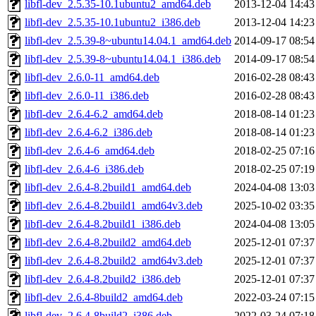
libfl-dev_2.5.35-10.1ubuntu2_amd64.deb
2013-12-04 14:43
libfl-dev_2.5.35-10.1ubuntu2_i386.deb
2013-12-04 14:23
libfl-dev_2.5.39-8~ubuntu14.04.1_amd64.deb
2014-09-17 08:54
libfl-dev_2.5.39-8~ubuntu14.04.1_i386.deb
2014-09-17 08:54
libfl-dev_2.6.0-11_amd64.deb
2016-02-28 08:43
libfl-dev_2.6.0-11_i386.deb
2016-02-28 08:43
libfl-dev_2.6.4-6.2_amd64.deb
2018-08-14 01:23
libfl-dev_2.6.4-6.2_i386.deb
2018-08-14 01:23
libfl-dev_2.6.4-6_amd64.deb
2018-02-25 07:16
libfl-dev_2.6.4-6_i386.deb
2018-02-25 07:19
libfl-dev_2.6.4-8.2build1_amd64.deb
2024-04-08 13:03
libfl-dev_2.6.4-8.2build1_amd64v3.deb
2025-10-02 03:35
libfl-dev_2.6.4-8.2build1_i386.deb
2024-04-08 13:05
libfl-dev_2.6.4-8.2build2_amd64.deb
2025-12-01 07:37
libfl-dev_2.6.4-8.2build2_amd64v3.deb
2025-12-01 07:37
libfl-dev_2.6.4-8.2build2_i386.deb
2025-12-01 07:37
libfl-dev_2.6.4-8build2_amd64.deb
2022-03-24 07:15
libfl-dev_2.6.4-8build2_i386.deb
2022-03-24 07:18