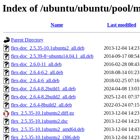
Index of /ubuntu/ubuntu/pool/ma
Name
Last modified
Parent Directory
flex-doc_2.5.35-10.1ubuntu2_all.deb
2013-12-04 14:23
flex-doc_2.5.39-8~ubuntu14.04.1_all.deb
2014-09-17 08:54
flex-doc_2.6.0-11_all.deb
2016-02-28 08:43
flex-doc_2.6.4-6.2_all.deb
2018-08-14 01:23
flex-doc_2.6.4-6_all.deb
2018-02-25 07:16
flex-doc_2.6.4-8.2build1_all.deb
2024-04-08 13:03
flex-doc_2.6.4-8.2build2_all.deb
2025-12-01 07:37
flex-doc_2.6.4-8build2_all.deb
2022-03-24 07:15
flex_2.5.35-10.1ubuntu2.diff.gz
2013-12-04 14:23
flex_2.5.35-10.1ubuntu2.dsc
2013-12-04 14:23
flex_2.5.35-10.1ubuntu2_amd64.deb
2013-12-04 14:43
flex_2.5.35-10.1ubuntu2_i386.deb
2013-12-04 14:23