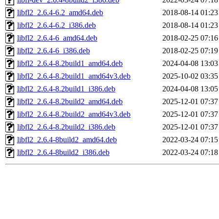
libfl2_2.6.4-6.2_amd64.deb
2018-08-14 01:23
libfl2_2.6.4-6.2_i386.deb
2018-08-14 01:23
libfl2_2.6.4-6_amd64.deb
2018-02-25 07:16
libfl2_2.6.4-6_i386.deb
2018-02-25 07:19
libfl2_2.6.4-8.2build1_amd64.deb
2024-04-08 13:03
libfl2_2.6.4-8.2build1_amd64v3.deb
2025-10-02 03:35
libfl2_2.6.4-8.2build1_i386.deb
2024-04-08 13:05
libfl2_2.6.4-8.2build2_amd64.deb
2025-12-01 07:37
libfl2_2.6.4-8.2build2_amd64v3.deb
2025-12-01 07:37
libfl2_2.6.4-8.2build2_i386.deb
2025-12-01 07:37
libfl2_2.6.4-8build2_amd64.deb
2022-03-24 07:15
libfl2_2.6.4-8build2_i386.deb
2022-03-24 07:18