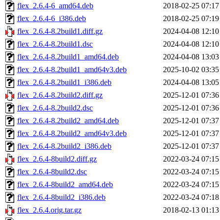
flex_2.6.4-6_amd64.deb
2018-02-25 07:17
flex_2.6.4-6_i386.deb
2018-02-25 07:19
flex_2.6.4-8.2build1.diff.gz
2024-04-08 12:10
flex_2.6.4-8.2build1.dsc
2024-04-08 12:10
flex_2.6.4-8.2build1_amd64.deb
2024-04-08 13:03
flex_2.6.4-8.2build1_amd64v3.deb
2025-10-02 03:35
flex_2.6.4-8.2build1_i386.deb
2024-04-08 13:05
flex_2.6.4-8.2build2.diff.gz
2025-12-01 07:36
flex_2.6.4-8.2build2.dsc
2025-12-01 07:36
flex_2.6.4-8.2build2_amd64.deb
2025-12-01 07:37
flex_2.6.4-8.2build2_amd64v3.deb
2025-12-01 07:37
flex_2.6.4-8.2build2_i386.deb
2025-12-01 07:37
flex_2.6.4-8build2.diff.gz
2022-03-24 07:15
flex_2.6.4-8build2.dsc
2022-03-24 07:15
flex_2.6.4-8build2_amd64.deb
2022-03-24 07:15
flex_2.6.4-8build2_i386.deb
2022-03-24 07:18
flex_2.6.4.orig.tar.gz
2018-02-13 01:13