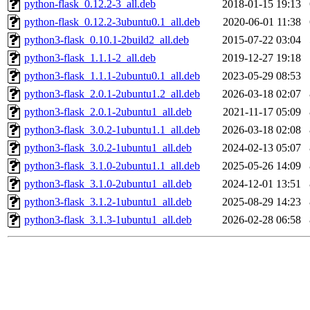
python-flask_0.12.2-3_all.deb
2018-01-15 19:13
python-flask_0.12.2-3ubuntu0.1_all.deb
2020-06-01 11:38
python3-flask_0.10.1-2build2_all.deb
2015-07-22 03:04
python3-flask_1.1.1-2_all.deb
2019-12-27 19:18
python3-flask_1.1.1-2ubuntu0.1_all.deb
2023-05-29 08:53
python3-flask_2.0.1-2ubuntu1.2_all.deb
2026-03-18 02:07
python3-flask_2.0.1-2ubuntu1_all.deb
2021-11-17 05:09
python3-flask_3.0.2-1ubuntu1.1_all.deb
2026-03-18 02:08
python3-flask_3.0.2-1ubuntu1_all.deb
2024-02-13 05:07
python3-flask_3.1.0-2ubuntu1.1_all.deb
2025-05-26 14:09
python3-flask_3.1.0-2ubuntu1_all.deb
2024-12-01 13:51
python3-flask_3.1.2-1ubuntu1_all.deb
2025-08-29 14:23
python3-flask_3.1.3-1ubuntu1_all.deb
2026-02-28 06:58