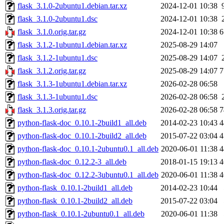
flask_3.1.0-2ubuntu1.debian.tar.xz
2024-12-01 10:38
flask_3.1.0-2ubuntu1.dsc
2024-12-01 10:38
flask_3.1.0.orig.tar.gz
2024-12-01 10:38
6
flask_3.1.2-1ubuntu1.debian.tar.xz
2025-08-29 14:07
flask_3.1.2-1ubuntu1.dsc
2025-08-29 14:07
flask_3.1.2.orig.tar.gz
2025-08-29 14:07
7
flask_3.1.3-1ubuntu1.debian.tar.xz
2026-02-28 06:58
flask_3.1.3-1ubuntu1.dsc
2026-02-28 06:58
flask_3.1.3.orig.tar.gz
2026-02-28 06:58
7
python-flask-doc_0.10.1-2build1_all.deb
2014-02-23 10:43
4
python-flask-doc_0.10.1-2build2_all.deb
2015-07-22 03:04
4
python-flask-doc_0.10.1-2ubuntu0.1_all.deb
2020-06-01 11:38
4
python-flask-doc_0.12.2-3_all.deb
2018-01-15 19:13
4
python-flask-doc_0.12.2-3ubuntu0.1_all.deb
2020-06-01 11:38
4
python-flask_0.10.1-2build1_all.deb
2014-02-23 10:44
python-flask_0.10.1-2build2_all.deb
2015-07-22 03:04
python-flask_0.10.1-2ubuntu0.1_all.deb
2020-06-01 11:38