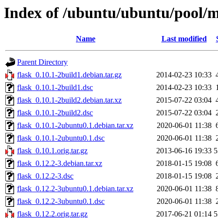
Index of /ubuntu/ubuntu/pool/m
Name
Last modified
Parent Directory
flask_0.10.1-2build1.debian.tar.gz
2014-02-23 10:33
flask_0.10.1-2build1.dsc
2014-02-23 10:33
flask_0.10.1-2build2.debian.tar.xz
2015-07-22 03:04
flask_0.10.1-2build2.dsc
2015-07-22 03:04
flask_0.10.1-2ubuntu0.1.debian.tar.xz
2020-06-01 11:38
flask_0.10.1-2ubuntu0.1.dsc
2020-06-01 11:38
flask_0.10.1.orig.tar.gz
2013-06-16 19:33
5
flask_0.12.2-3.debian.tar.xz
2018-01-15 19:08
flask_0.12.2-3.dsc
2018-01-15 19:08
flask_0.12.2-3ubuntu0.1.debian.tar.xz
2020-06-01 11:38
flask_0.12.2-3ubuntu0.1.dsc
2020-06-01 11:38
flask_0.12.2.orig.tar.gz
2017-06-21 01:14
5