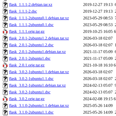
flask_1.1.1-2.debian.tar.xz
2019-12-27 19:13
flask_1.1.1-2.dsc
2019-12-27 19:13
flask_1.1.1-2ubuntu0.1.debian.tar.xz
2023-05-29 08:53
flask_1.1.1-2ubuntu0.1.dsc
2023-05-29 08:53
flask_1.1.1.orig.tar.gz
2019-10-25 16:05
flask_2.0.1-2ubuntu1.2.debian.tar.xz
2026-03-18 02:07
flask_2.0.1-2ubuntu1.2.dsc
2026-03-18 02:07
flask_2.0.1-2ubuntu1.debian.tar.xz
2021-11-17 05:09
flask_2.0.1-2ubuntu1.dsc
2021-11-17 05:09
flask_2.0.1.orig.tar.gz
2021-10-18 16:10
6
flask_3.0.2-1ubuntu1.1.debian.tar.xz
2026-03-18 02:07
flask_3.0.2-1ubuntu1.1.dsc
2026-03-18 02:07
flask_3.0.2-1ubuntu1.debian.tar.xz
2024-02-13 05:07
flask_3.0.2-1ubuntu1.dsc
2024-02-13 05:07
flask_3.0.2.orig.tar.gz
2024-02-08 19:15
6
flask_3.1.0-2ubuntu1.1.debian.tar.xz
2025-05-26 14:09
flask_3.1.0-2ubuntu1.1.dsc
2025-05-26 14:09