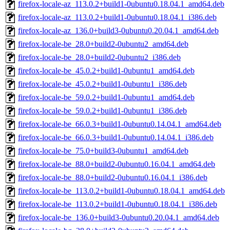
firefox-locale-az_113.0.2+build1-0ubuntu0.18.04.1_amd64.deb
firefox-locale-az_113.0.2+build1-0ubuntu0.18.04.1_i386.deb
firefox-locale-az_136.0+build3-0ubuntu0.20.04.1_amd64.deb
firefox-locale-be_28.0+build2-0ubuntu2_amd64.deb
firefox-locale-be_28.0+build2-0ubuntu2_i386.deb
firefox-locale-be_45.0.2+build1-0ubuntu1_amd64.deb
firefox-locale-be_45.0.2+build1-0ubuntu1_i386.deb
firefox-locale-be_59.0.2+build1-0ubuntu1_amd64.deb
firefox-locale-be_59.0.2+build1-0ubuntu1_i386.deb
firefox-locale-be_66.0.3+build1-0ubuntu0.14.04.1_amd64.deb
firefox-locale-be_66.0.3+build1-0ubuntu0.14.04.1_i386.deb
firefox-locale-be_75.0+build3-0ubuntu1_amd64.deb
firefox-locale-be_88.0+build2-0ubuntu0.16.04.1_amd64.deb
firefox-locale-be_88.0+build2-0ubuntu0.16.04.1_i386.deb
firefox-locale-be_113.0.2+build1-0ubuntu0.18.04.1_amd64.deb
firefox-locale-be_113.0.2+build1-0ubuntu0.18.04.1_i386.deb
firefox-locale-be_136.0+build3-0ubuntu0.20.04.1_amd64.deb