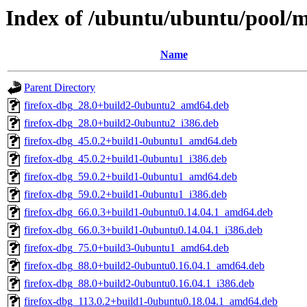
Index of /ubuntu/ubuntu/pool/ma
Name
Parent Directory
firefox-dbg_28.0+build2-0ubuntu2_amd64.deb
firefox-dbg_28.0+build2-0ubuntu2_i386.deb
firefox-dbg_45.0.2+build1-0ubuntu1_amd64.deb
firefox-dbg_45.0.2+build1-0ubuntu1_i386.deb
firefox-dbg_59.0.2+build1-0ubuntu1_amd64.deb
firefox-dbg_59.0.2+build1-0ubuntu1_i386.deb
firefox-dbg_66.0.3+build1-0ubuntu0.14.04.1_amd64.deb
firefox-dbg_66.0.3+build1-0ubuntu0.14.04.1_i386.deb
firefox-dbg_75.0+build3-0ubuntu1_amd64.deb
firefox-dbg_88.0+build2-0ubuntu0.16.04.1_amd64.deb
firefox-dbg_88.0+build2-0ubuntu0.16.04.1_i386.deb
firefox-dbg_113.0.2+build1-0ubuntu0.18.04.1_amd64.deb