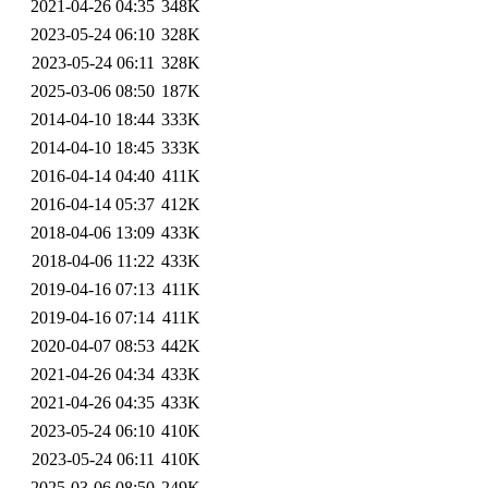
2021-04-26 04:35
348K
2023-05-24 06:10
328K
2023-05-24 06:11
328K
2025-03-06 08:50
187K
2014-04-10 18:44
333K
2014-04-10 18:45
333K
2016-04-14 04:40
411K
2016-04-14 05:37
412K
2018-04-06 13:09
433K
2018-04-06 11:22
433K
2019-04-16 07:13
411K
2019-04-16 07:14
411K
2020-04-07 08:53
442K
2021-04-26 04:34
433K
2021-04-26 04:35
433K
2023-05-24 06:10
410K
2023-05-24 06:11
410K
2025-03-06 08:50
249K