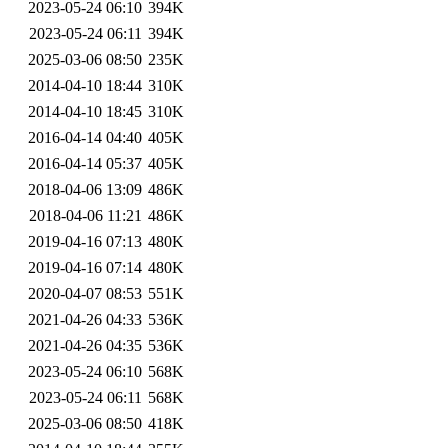
2023-05-24 06:10
394K
2023-05-24 06:11
394K
2025-03-06 08:50
235K
2014-04-10 18:44
310K
2014-04-10 18:45
310K
2016-04-14 04:40
405K
2016-04-14 05:37
405K
2018-04-06 13:09
486K
2018-04-06 11:21
486K
2019-04-16 07:13
480K
2019-04-16 07:14
480K
2020-04-07 08:53
551K
2021-04-26 04:33
536K
2021-04-26 04:35
536K
2023-05-24 06:10
568K
2023-05-24 06:11
568K
2025-03-06 08:50
418K