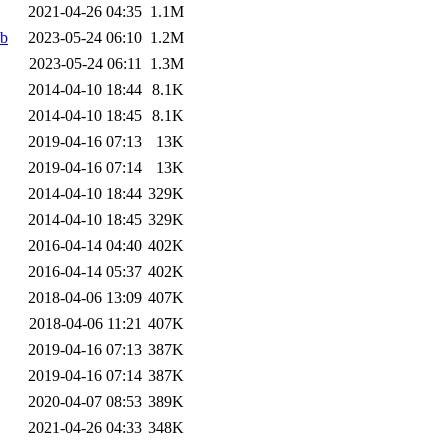
2021-04-26 04:35
1.1M
eb
2023-05-24 06:10
1.2M
2023-05-24 06:11
1.3M
2014-04-10 18:44
8.1K
2014-04-10 18:45
8.1K
2019-04-16 07:13
13K
2019-04-16 07:14
13K
2014-04-10 18:44
329K
2014-04-10 18:45
329K
2016-04-14 04:40
402K
2016-04-14 05:37
402K
2018-04-06 13:09
407K
2018-04-06 11:21
407K
2019-04-16 07:13
387K
2019-04-16 07:14
387K
2020-04-07 08:53
389K
2021-04-26 04:33
348K