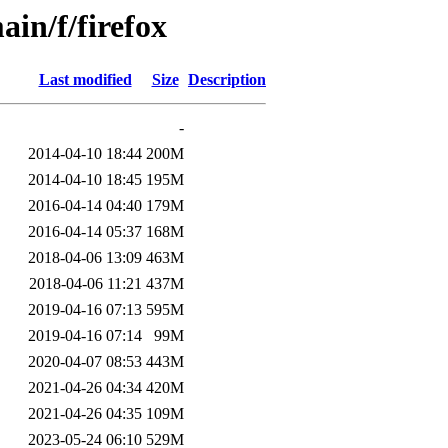
in/f/firefox
Last modified
Size
Description
-
2014-04-10 18:44
200M
2014-04-10 18:45
195M
2016-04-14 04:40
179M
2016-04-14 05:37
168M
2018-04-06 13:09
463M
2018-04-06 11:21
437M
2019-04-16 07:13
595M
2019-04-16 07:14
99M
2020-04-07 08:53
443M
2021-04-26 04:34
420M
2021-04-26 04:35
109M
2023-05-24 06:10
529M