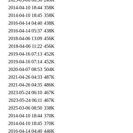
2014-04-10 18:44
358K
2014-04-10 18:45
358K
2016-04-14 04:40
438K
2016-04-14 05:37
438K
2018-04-06 13:09
456K
2018-04-06 11:22
456K
2019-04-16 07:13
452K
2019-04-16 07:14
452K
2020-04-07 08:53
504K
2021-04-26 04:33
487K
2021-04-26 04:35
486K
2023-05-24 06:10
467K
2023-05-24 06:11
467K
2025-03-06 08:50
338K
2014-04-10 18:44
370K
2014-04-10 18:45
370K
2016-04-14 04:40
446K