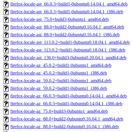
firefox-locale-ast_66.0.3+build1-0ubuntu0.14.04.1_amd64.deb
firefox-locale-ast_66.0.3+build1-0ubuntu0.14.04.1_i386.deb
firefox-locale-ast_75.0+build3-0ubuntu1_amd64.deb
firefox-locale-ast_88.0+build2-0ubuntu0.16.04.1_amd64.deb
firefox-locale-ast_88.0+build2-0ubuntu0.16.04.1_i386.deb
firefox-locale-ast_113.0.2+build1-0ubuntu0.18.04.1_amd64.deb
firefox-locale-ast_113.0.2+build1-0ubuntu0.18.04.1_i386.deb
firefox-locale-ast_136.0+build3-0ubuntu0.20.04.1_amd64.deb
firefox-locale-az_45.0.2+build1-0ubuntu1_amd64.deb
firefox-locale-az_45.0.2+build1-0ubuntu1_i386.deb
firefox-locale-az_59.0.2+build1-0ubuntu1_amd64.deb
firefox-locale-az_59.0.2+build1-0ubuntu1_i386.deb
firefox-locale-az_66.0.3+build1-0ubuntu0.14.04.1_amd64.deb
firefox-locale-az_66.0.3+build1-0ubuntu0.14.04.1_i386.deb
firefox-locale-az_75.0+build3-0ubuntu1_amd64.deb
firefox-locale-az_88.0+build2-0ubuntu0.16.04.1_amd64.deb
firefox-locale-az_88.0+build2-0ubuntu0.16.04.1_i386.deb