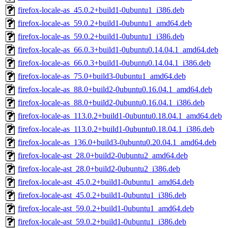
firefox-locale-as_45.0.2+build1-0ubuntu1_i386.deb
firefox-locale-as_59.0.2+build1-0ubuntu1_amd64.deb
firefox-locale-as_59.0.2+build1-0ubuntu1_i386.deb
firefox-locale-as_66.0.3+build1-0ubuntu0.14.04.1_amd64.deb
firefox-locale-as_66.0.3+build1-0ubuntu0.14.04.1_i386.deb
firefox-locale-as_75.0+build3-0ubuntu1_amd64.deb
firefox-locale-as_88.0+build2-0ubuntu0.16.04.1_amd64.deb
firefox-locale-as_88.0+build2-0ubuntu0.16.04.1_i386.deb
firefox-locale-as_113.0.2+build1-0ubuntu0.18.04.1_amd64.deb
firefox-locale-as_113.0.2+build1-0ubuntu0.18.04.1_i386.deb
firefox-locale-as_136.0+build3-0ubuntu0.20.04.1_amd64.deb
firefox-locale-ast_28.0+build2-0ubuntu2_amd64.deb
firefox-locale-ast_28.0+build2-0ubuntu2_i386.deb
firefox-locale-ast_45.0.2+build1-0ubuntu1_amd64.deb
firefox-locale-ast_45.0.2+build1-0ubuntu1_i386.deb
firefox-locale-ast_59.0.2+build1-0ubuntu1_amd64.deb
firefox-locale-ast_59.0.2+build1-0ubuntu1_i386.deb