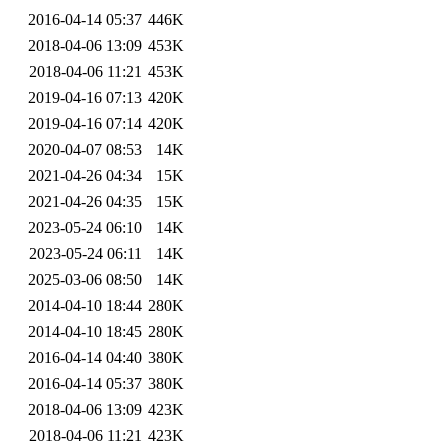
2016-04-14 05:37
446K
2018-04-06 13:09
453K
2018-04-06 11:21
453K
2019-04-16 07:13
420K
2019-04-16 07:14
420K
2020-04-07 08:53
14K
2021-04-26 04:34
15K
2021-04-26 04:35
15K
2023-05-24 06:10
14K
2023-05-24 06:11
14K
2025-03-06 08:50
14K
2014-04-10 18:44
280K
2014-04-10 18:45
280K
2016-04-14 04:40
380K
2016-04-14 05:37
380K
2018-04-06 13:09
423K
2018-04-06 11:21
423K