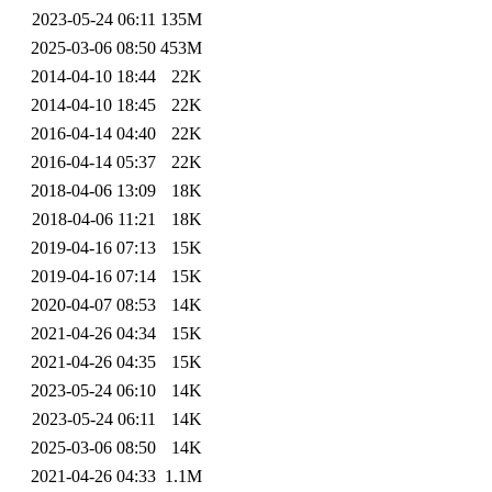
2023-05-24 06:11
135M
2025-03-06 08:50
453M
2014-04-10 18:44
22K
2014-04-10 18:45
22K
2016-04-14 04:40
22K
2016-04-14 05:37
22K
2018-04-06 13:09
18K
2018-04-06 11:21
18K
2019-04-16 07:13
15K
2019-04-16 07:14
15K
2020-04-07 08:53
14K
2021-04-26 04:34
15K
2021-04-26 04:35
15K
2023-05-24 06:10
14K
2023-05-24 06:11
14K
2025-03-06 08:50
14K
2021-04-26 04:33
1.1M