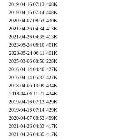
2019-04-16 07:13
408K
2019-04-16 07:14
408K
2020-04-07 08:53
430K
2021-04-26 04:34
413K
2021-04-26 04:35
413K
2023-05-24 06:10
401K
2023-05-24 06:11
401K
2025-03-06 08:50
228K
2016-04-14 04:40
427K
2016-04-14 05:37
427K
2018-04-06 13:09
434K
2018-04-06 11:21
434K
2019-04-16 07:13
429K
2019-04-16 07:14
429K
2020-04-07 08:53
459K
2021-04-26 04:33
417K
2021-04-26 04:35
417K