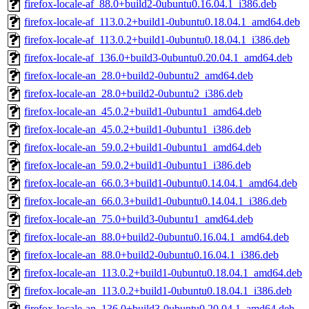
firefox-locale-af_88.0+build2-0ubuntu0.16.04.1_i386.deb
firefox-locale-af_113.0.2+build1-0ubuntu0.18.04.1_amd64.deb
firefox-locale-af_113.0.2+build1-0ubuntu0.18.04.1_i386.deb
firefox-locale-af_136.0+build3-0ubuntu0.20.04.1_amd64.deb
firefox-locale-an_28.0+build2-0ubuntu2_amd64.deb
firefox-locale-an_28.0+build2-0ubuntu2_i386.deb
firefox-locale-an_45.0.2+build1-0ubuntu1_amd64.deb
firefox-locale-an_45.0.2+build1-0ubuntu1_i386.deb
firefox-locale-an_59.0.2+build1-0ubuntu1_amd64.deb
firefox-locale-an_59.0.2+build1-0ubuntu1_i386.deb
firefox-locale-an_66.0.3+build1-0ubuntu0.14.04.1_amd64.deb
firefox-locale-an_66.0.3+build1-0ubuntu0.14.04.1_i386.deb
firefox-locale-an_75.0+build3-0ubuntu1_amd64.deb
firefox-locale-an_88.0+build2-0ubuntu0.16.04.1_amd64.deb
firefox-locale-an_88.0+build2-0ubuntu0.16.04.1_i386.deb
firefox-locale-an_113.0.2+build1-0ubuntu0.18.04.1_amd64.deb
firefox-locale-an_113.0.2+build1-0ubuntu0.18.04.1_i386.deb
firefox-locale-an_136.0+build3-0ubuntu0.20.04.1_amd64.deb