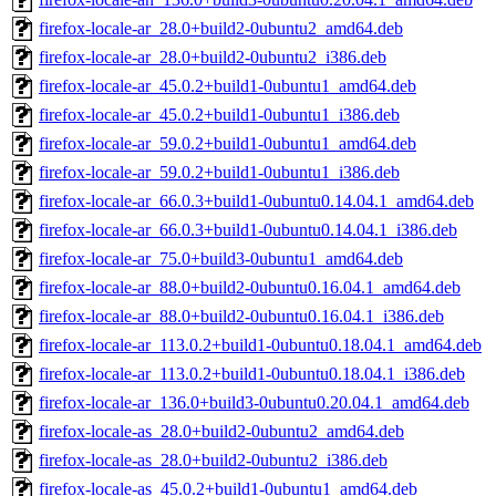
firefox-locale-ar_28.0+build2-0ubuntu2_amd64.deb
firefox-locale-ar_28.0+build2-0ubuntu2_i386.deb
firefox-locale-ar_45.0.2+build1-0ubuntu1_amd64.deb
firefox-locale-ar_45.0.2+build1-0ubuntu1_i386.deb
firefox-locale-ar_59.0.2+build1-0ubuntu1_amd64.deb
firefox-locale-ar_59.0.2+build1-0ubuntu1_i386.deb
firefox-locale-ar_66.0.3+build1-0ubuntu0.14.04.1_amd64.deb
firefox-locale-ar_66.0.3+build1-0ubuntu0.14.04.1_i386.deb
firefox-locale-ar_75.0+build3-0ubuntu1_amd64.deb
firefox-locale-ar_88.0+build2-0ubuntu0.16.04.1_amd64.deb
firefox-locale-ar_88.0+build2-0ubuntu0.16.04.1_i386.deb
firefox-locale-ar_113.0.2+build1-0ubuntu0.18.04.1_amd64.deb
firefox-locale-ar_113.0.2+build1-0ubuntu0.18.04.1_i386.deb
firefox-locale-ar_136.0+build3-0ubuntu0.20.04.1_amd64.deb
firefox-locale-as_28.0+build2-0ubuntu2_amd64.deb
firefox-locale-as_28.0+build2-0ubuntu2_i386.deb
firefox-locale-as_45.0.2+build1-0ubuntu1_amd64.deb