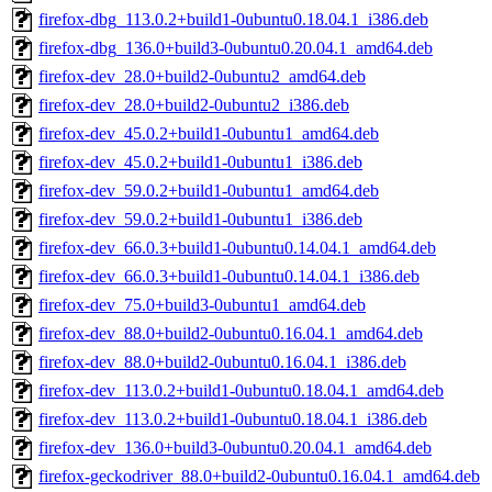
firefox-dbg_113.0.2+build1-0ubuntu0.18.04.1_i386.deb
firefox-dbg_136.0+build3-0ubuntu0.20.04.1_amd64.deb
firefox-dev_28.0+build2-0ubuntu2_amd64.deb
firefox-dev_28.0+build2-0ubuntu2_i386.deb
firefox-dev_45.0.2+build1-0ubuntu1_amd64.deb
firefox-dev_45.0.2+build1-0ubuntu1_i386.deb
firefox-dev_59.0.2+build1-0ubuntu1_amd64.deb
firefox-dev_59.0.2+build1-0ubuntu1_i386.deb
firefox-dev_66.0.3+build1-0ubuntu0.14.04.1_amd64.deb
firefox-dev_66.0.3+build1-0ubuntu0.14.04.1_i386.deb
firefox-dev_75.0+build3-0ubuntu1_amd64.deb
firefox-dev_88.0+build2-0ubuntu0.16.04.1_amd64.deb
firefox-dev_88.0+build2-0ubuntu0.16.04.1_i386.deb
firefox-dev_113.0.2+build1-0ubuntu0.18.04.1_amd64.deb
firefox-dev_113.0.2+build1-0ubuntu0.18.04.1_i386.deb
firefox-dev_136.0+build3-0ubuntu0.20.04.1_amd64.deb
firefox-geckodriver_88.0+build2-0ubuntu0.16.04.1_amd64.deb