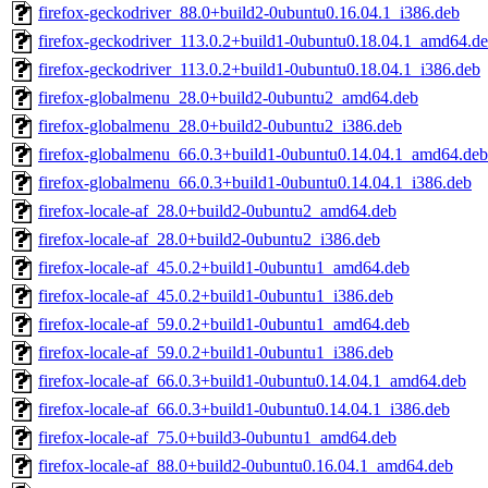
firefox-geckodriver_88.0+build2-0ubuntu0.16.04.1_i386.deb
firefox-geckodriver_113.0.2+build1-0ubuntu0.18.04.1_amd64.d
firefox-geckodriver_113.0.2+build1-0ubuntu0.18.04.1_i386.deb
firefox-globalmenu_28.0+build2-0ubuntu2_amd64.deb
firefox-globalmenu_28.0+build2-0ubuntu2_i386.deb
firefox-globalmenu_66.0.3+build1-0ubuntu0.14.04.1_amd64.deb
firefox-globalmenu_66.0.3+build1-0ubuntu0.14.04.1_i386.deb
firefox-locale-af_28.0+build2-0ubuntu2_amd64.deb
firefox-locale-af_28.0+build2-0ubuntu2_i386.deb
firefox-locale-af_45.0.2+build1-0ubuntu1_amd64.deb
firefox-locale-af_45.0.2+build1-0ubuntu1_i386.deb
firefox-locale-af_59.0.2+build1-0ubuntu1_amd64.deb
firefox-locale-af_59.0.2+build1-0ubuntu1_i386.deb
firefox-locale-af_66.0.3+build1-0ubuntu0.14.04.1_amd64.deb
firefox-locale-af_66.0.3+build1-0ubuntu0.14.04.1_i386.deb
firefox-locale-af_75.0+build3-0ubuntu1_amd64.deb
firefox-locale-af_88.0+build2-0ubuntu0.16.04.1_amd64.deb