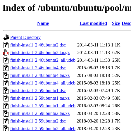
Index of /ubuntu/ubuntu/pool/ma
Name
Last modified
Size
Desc
Parent Directory
-
finish-install_2.46ubuntu2.dsc
2014-03-11 11:13
1.1K
finish-install_2.46ubuntu2.tar.gz
2014-03-11 11:13
62K
finish-install_2.46ubuntu2_all.udeb
2014-03-11 11:33
25K
finish-install_2.46ubuntu4.dsc
2015-08-03 18:18
1.7K
finish-install_2.46ubuntu4.tar.xz
2015-08-03 18:18
52K
finish-install_2.46ubuntu4_all.udeb
2015-08-03 18:18
25K
finish-install_2.59ubuntu1.dsc
2016-02-03 07:49
1.7K
finish-install_2.59ubuntu1.tar.xz
2016-02-03 07:49
53K
finish-install_2.59ubuntu1_all.udeb
2016-02-03 08:24
26K
finish-install_2.59ubuntu2.tar.xz
2018-03-20 12:28
53K
finish-install_2.59ubuntu2.dsc
2018-03-20 12:28
1.7K
finish-install_2.59ubuntu2_all.udeb
2018-03-20 12:28
23K