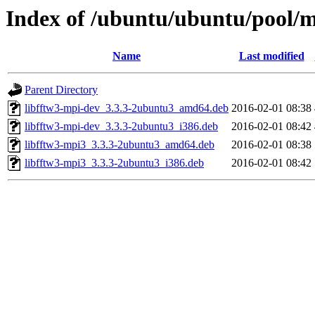
Index of /ubuntu/ubuntu/pool/m
Name
Last modified
Parent Directory
libfftw3-mpi-dev_3.3.3-2ubuntu3_amd64.deb
2016-02-01 08:38
libfftw3-mpi-dev_3.3.3-2ubuntu3_i386.deb
2016-02-01 08:42
libfftw3-mpi3_3.3.3-2ubuntu3_amd64.deb
2016-02-01 08:38
libfftw3-mpi3_3.3.3-2ubuntu3_i386.deb
2016-02-01 08:42