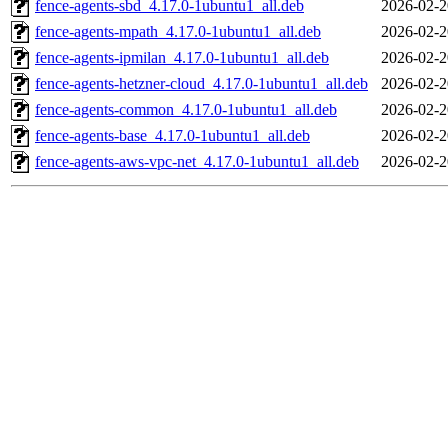
fence-agents-sbd_4.17.0-1ubuntu1_all.deb
2026-02-2
fence-agents-mpath_4.17.0-1ubuntu1_all.deb
2026-02-2
fence-agents-ipmilan_4.17.0-1ubuntu1_all.deb
2026-02-2
fence-agents-hetzner-cloud_4.17.0-1ubuntu1_all.deb
2026-02-2
fence-agents-common_4.17.0-1ubuntu1_all.deb
2026-02-2
fence-agents-base_4.17.0-1ubuntu1_all.deb
2026-02-2
fence-agents-aws-vpc-net_4.17.0-1ubuntu1_all.deb
2026-02-2