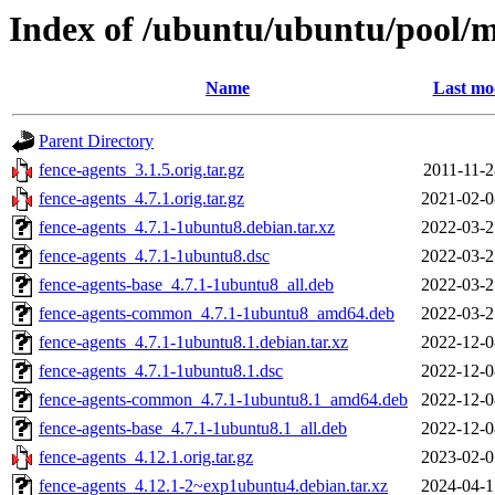
Index of /ubuntu/ubuntu/pool/m
Name
Last mo
Parent Directory
fence-agents_3.1.5.orig.tar.gz
2011-11-2
fence-agents_4.7.1.orig.tar.gz
2021-02-0
fence-agents_4.7.1-1ubuntu8.debian.tar.xz
2022-03-2
fence-agents_4.7.1-1ubuntu8.dsc
2022-03-2
fence-agents-base_4.7.1-1ubuntu8_all.deb
2022-03-2
fence-agents-common_4.7.1-1ubuntu8_amd64.deb
2022-03-2
fence-agents_4.7.1-1ubuntu8.1.debian.tar.xz
2022-12-0
fence-agents_4.7.1-1ubuntu8.1.dsc
2022-12-0
fence-agents-common_4.7.1-1ubuntu8.1_amd64.deb
2022-12-0
fence-agents-base_4.7.1-1ubuntu8.1_all.deb
2022-12-0
fence-agents_4.12.1.orig.tar.gz
2023-02-0
fence-agents_4.12.1-2~exp1ubuntu4.debian.tar.xz
2024-04-1