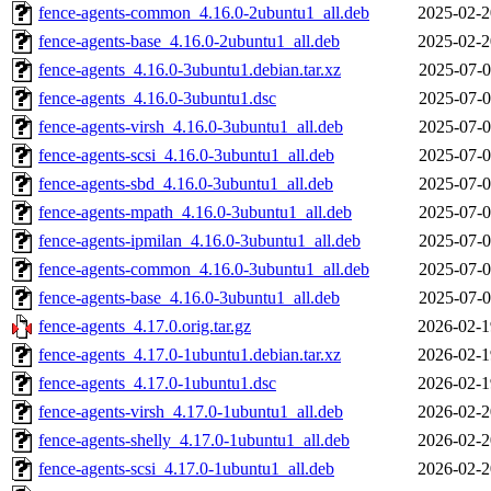
fence-agents-common_4.16.0-2ubuntu1_all.deb
2025-02-2
fence-agents-base_4.16.0-2ubuntu1_all.deb
2025-02-2
fence-agents_4.16.0-3ubuntu1.debian.tar.xz
2025-07-0
fence-agents_4.16.0-3ubuntu1.dsc
2025-07-0
fence-agents-virsh_4.16.0-3ubuntu1_all.deb
2025-07-0
fence-agents-scsi_4.16.0-3ubuntu1_all.deb
2025-07-0
fence-agents-sbd_4.16.0-3ubuntu1_all.deb
2025-07-0
fence-agents-mpath_4.16.0-3ubuntu1_all.deb
2025-07-0
fence-agents-ipmilan_4.16.0-3ubuntu1_all.deb
2025-07-0
fence-agents-common_4.16.0-3ubuntu1_all.deb
2025-07-0
fence-agents-base_4.16.0-3ubuntu1_all.deb
2025-07-0
fence-agents_4.17.0.orig.tar.gz
2026-02-1
fence-agents_4.17.0-1ubuntu1.debian.tar.xz
2026-02-1
fence-agents_4.17.0-1ubuntu1.dsc
2026-02-1
fence-agents-virsh_4.17.0-1ubuntu1_all.deb
2026-02-2
fence-agents-shelly_4.17.0-1ubuntu1_all.deb
2026-02-2
fence-agents-scsi_4.17.0-1ubuntu1_all.deb
2026-02-2