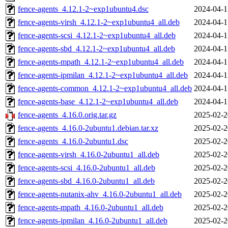
fence-agents_4.12.1-2~exp1ubuntu4.dsc
2024-04-1
fence-agents-virsh_4.12.1-2~exp1ubuntu4_all.deb
2024-04-1
fence-agents-scsi_4.12.1-2~exp1ubuntu4_all.deb
2024-04-1
fence-agents-sbd_4.12.1-2~exp1ubuntu4_all.deb
2024-04-1
fence-agents-mpath_4.12.1-2~exp1ubuntu4_all.deb
2024-04-1
fence-agents-ipmilan_4.12.1-2~exp1ubuntu4_all.deb
2024-04-1
fence-agents-common_4.12.1-2~exp1ubuntu4_all.deb
2024-04-1
fence-agents-base_4.12.1-2~exp1ubuntu4_all.deb
2024-04-1
fence-agents_4.16.0.orig.tar.gz
2025-02-2
fence-agents_4.16.0-2ubuntu1.debian.tar.xz
2025-02-2
fence-agents_4.16.0-2ubuntu1.dsc
2025-02-2
fence-agents-virsh_4.16.0-2ubuntu1_all.deb
2025-02-2
fence-agents-scsi_4.16.0-2ubuntu1_all.deb
2025-02-2
fence-agents-sbd_4.16.0-2ubuntu1_all.deb
2025-02-2
fence-agents-nutanix-ahv_4.16.0-2ubuntu1_all.deb
2025-02-2
fence-agents-mpath_4.16.0-2ubuntu1_all.deb
2025-02-2
fence-agents-ipmilan_4.16.0-2ubuntu1_all.deb
2025-02-2