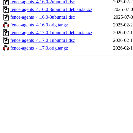
fence-agents_4.16.0-2ubuntu1.dsc
2025-02-2
fence-agents_4.16.0-3ubuntu1.debian.tar.xz
2025-07-0
fence-agents_4.16.0-3ubuntu1.dsc
2025-07-0
fence-agents_4.16.0.orig.tar.gz
2025-02-2
fence-agents_4.17.0-1ubuntu1.debian.tar.xz
2026-02-1
fence-agents_4.17.0-1ubuntu1.dsc
2026-02-1
fence-agents_4.17.0.orig.tar.gz
2026-02-1