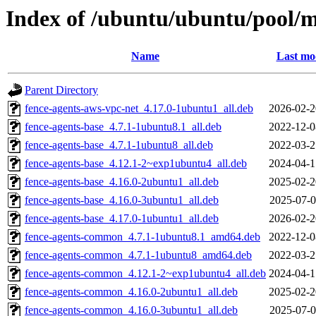
Index of /ubuntu/ubuntu/pool/m
Name
Last mo
Parent Directory
fence-agents-aws-vpc-net_4.17.0-1ubuntu1_all.deb
2026-02-2
fence-agents-base_4.7.1-1ubuntu8.1_all.deb
2022-12-0
fence-agents-base_4.7.1-1ubuntu8_all.deb
2022-03-2
fence-agents-base_4.12.1-2~exp1ubuntu4_all.deb
2024-04-1
fence-agents-base_4.16.0-2ubuntu1_all.deb
2025-02-2
fence-agents-base_4.16.0-3ubuntu1_all.deb
2025-07-0
fence-agents-base_4.17.0-1ubuntu1_all.deb
2026-02-2
fence-agents-common_4.7.1-1ubuntu8.1_amd64.deb
2022-12-0
fence-agents-common_4.7.1-1ubuntu8_amd64.deb
2022-03-2
fence-agents-common_4.12.1-2~exp1ubuntu4_all.deb
2024-04-1
fence-agents-common_4.16.0-2ubuntu1_all.deb
2025-02-2
fence-agents-common_4.16.0-3ubuntu1_all.deb
2025-07-0