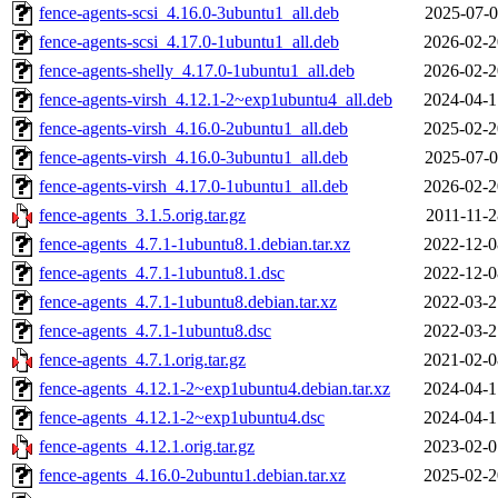
fence-agents-scsi_4.16.0-3ubuntu1_all.deb
2025-07-0
fence-agents-scsi_4.17.0-1ubuntu1_all.deb
2026-02-2
fence-agents-shelly_4.17.0-1ubuntu1_all.deb
2026-02-2
fence-agents-virsh_4.12.1-2~exp1ubuntu4_all.deb
2024-04-1
fence-agents-virsh_4.16.0-2ubuntu1_all.deb
2025-02-2
fence-agents-virsh_4.16.0-3ubuntu1_all.deb
2025-07-0
fence-agents-virsh_4.17.0-1ubuntu1_all.deb
2026-02-2
fence-agents_3.1.5.orig.tar.gz
2011-11-2
fence-agents_4.7.1-1ubuntu8.1.debian.tar.xz
2022-12-0
fence-agents_4.7.1-1ubuntu8.1.dsc
2022-12-0
fence-agents_4.7.1-1ubuntu8.debian.tar.xz
2022-03-2
fence-agents_4.7.1-1ubuntu8.dsc
2022-03-2
fence-agents_4.7.1.orig.tar.gz
2021-02-0
fence-agents_4.12.1-2~exp1ubuntu4.debian.tar.xz
2024-04-1
fence-agents_4.12.1-2~exp1ubuntu4.dsc
2024-04-1
fence-agents_4.12.1.orig.tar.gz
2023-02-0
fence-agents_4.16.0-2ubuntu1.debian.tar.xz
2025-02-2