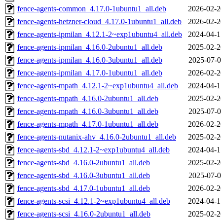
fence-agents-common_4.17.0-1ubuntu1_all.deb
2026-02-2
fence-agents-hetzner-cloud_4.17.0-1ubuntu1_all.deb
2026-02-2
fence-agents-ipmilan_4.12.1-2~exp1ubuntu4_all.deb
2024-04-1
fence-agents-ipmilan_4.16.0-2ubuntu1_all.deb
2025-02-2
fence-agents-ipmilan_4.16.0-3ubuntu1_all.deb
2025-07-0
fence-agents-ipmilan_4.17.0-1ubuntu1_all.deb
2026-02-2
fence-agents-mpath_4.12.1-2~exp1ubuntu4_all.deb
2024-04-1
fence-agents-mpath_4.16.0-2ubuntu1_all.deb
2025-02-2
fence-agents-mpath_4.16.0-3ubuntu1_all.deb
2025-07-0
fence-agents-mpath_4.17.0-1ubuntu1_all.deb
2026-02-2
fence-agents-nutanix-ahv_4.16.0-2ubuntu1_all.deb
2025-02-2
fence-agents-sbd_4.12.1-2~exp1ubuntu4_all.deb
2024-04-1
fence-agents-sbd_4.16.0-2ubuntu1_all.deb
2025-02-2
fence-agents-sbd_4.16.0-3ubuntu1_all.deb
2025-07-0
fence-agents-sbd_4.17.0-1ubuntu1_all.deb
2026-02-2
fence-agents-scsi_4.12.1-2~exp1ubuntu4_all.deb
2024-04-1
fence-agents-scsi_4.16.0-2ubuntu1_all.deb
2025-02-2