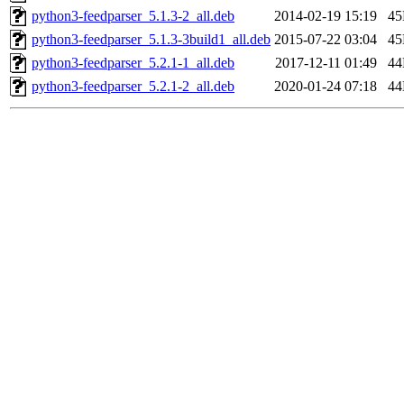
python3-feedparser_5.1.3-2_all.deb
2014-02-19 15:19
4
python3-feedparser_5.1.3-3build1_all.deb
2015-07-22 03:04
4
python3-feedparser_5.2.1-1_all.deb
2017-12-11 01:49
4
python3-feedparser_5.2.1-2_all.deb
2020-01-24 07:18
4