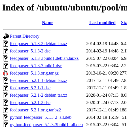
Index of /ubuntu/ubuntu/pool/m
Name
Last modified
Siz
Parent Directory
feedparser_5.1.3-2.debian.tar.xz
2014-02-19 14:48
6.
feedparser_5.1.3-2.dsc
2014-02-19 14:48
2.
feedparser_5.1.3-3build1.debian.tar.xz
2015-07-22 03:04
6.
feedparser_5.1.3-3build1.dsc
2015-07-22 03:04
2.
feedparser_5.1.3.orig.tar.gz
2013-10-21 09:20
27
feedparser_5.2.1-1.debian.tar.xz
2017-12-11 01:49
7.
feedparser_5.2.1-1.dsc
2017-12-11 01:49
1.
feedparser_5.2.1-2.debian.tar.xz
2020-01-24 07:13
8.
feedparser_5.2.1-2.dsc
2020-01-24 07:13
2.
feedparser_5.2.1.orig.tar.bz2
2017-12-11 01:49
18
python-feedparser_5.1.3-2_all.deb
2014-02-19 15:19
5
python-feedparser_5.1.3-3build1_all.deb
2015-07-22 03:04
5