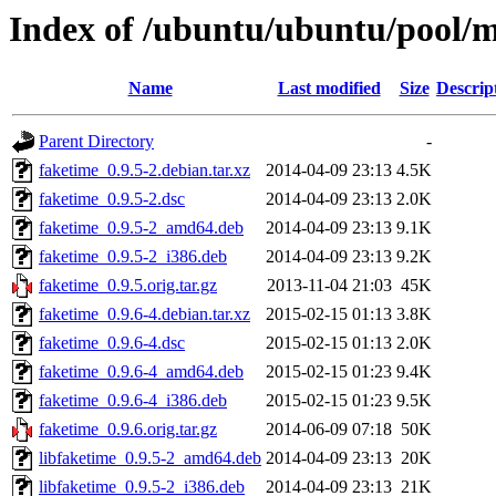
Index of /ubuntu/ubuntu/pool/m
Name
Last modified
Size
Descrip
Parent Directory
-
faketime_0.9.5-2.debian.tar.xz
2014-04-09 23:13
4.5K
faketime_0.9.5-2.dsc
2014-04-09 23:13
2.0K
faketime_0.9.5-2_amd64.deb
2014-04-09 23:13
9.1K
faketime_0.9.5-2_i386.deb
2014-04-09 23:13
9.2K
faketime_0.9.5.orig.tar.gz
2013-11-04 21:03
45K
faketime_0.9.6-4.debian.tar.xz
2015-02-15 01:13
3.8K
faketime_0.9.6-4.dsc
2015-02-15 01:13
2.0K
faketime_0.9.6-4_amd64.deb
2015-02-15 01:23
9.4K
faketime_0.9.6-4_i386.deb
2015-02-15 01:23
9.5K
faketime_0.9.6.orig.tar.gz
2014-06-09 07:18
50K
libfaketime_0.9.5-2_amd64.deb
2014-04-09 23:13
20K
libfaketime_0.9.5-2_i386.deb
2014-04-09 23:13
21K