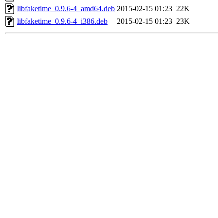
libfaketime_0.9.6-4_amd64.deb
2015-02-15 01:23
22K
libfaketime_0.9.6-4_i386.deb
2015-02-15 01:23
23K