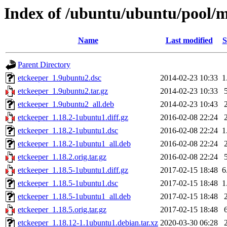
Index of /ubuntu/ubuntu/pool/m
Name
Last modified
S
Parent Directory
etckeeper_1.9ubuntu2.dsc
2014-02-23 10:33
1
etckeeper_1.9ubuntu2.tar.gz
2014-02-23 10:33
etckeeper_1.9ubuntu2_all.deb
2014-02-23 10:43
etckeeper_1.18.2-1ubuntu1.diff.gz
2016-02-08 22:24
etckeeper_1.18.2-1ubuntu1.dsc
2016-02-08 22:24
1
etckeeper_1.18.2-1ubuntu1_all.deb
2016-02-08 22:24
etckeeper_1.18.2.orig.tar.gz
2016-02-08 22:24
etckeeper_1.18.5-1ubuntu1.diff.gz
2017-02-15 18:48
6
etckeeper_1.18.5-1ubuntu1.dsc
2017-02-15 18:48
1
etckeeper_1.18.5-1ubuntu1_all.deb
2017-02-15 18:48
etckeeper_1.18.5.orig.tar.gz
2017-02-15 18:48
etckeeper_1.18.12-1.1ubuntu1.debian.tar.xz
2020-03-30 06:28