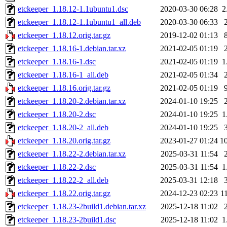
etckeeper_1.18.12-1.1ubuntu1.dsc
2020-03-30 06:28
2
etckeeper_1.18.12-1.1ubuntu1_all.deb
2020-03-30 06:33
etckeeper_1.18.12.orig.tar.gz
2019-12-02 01:13
etckeeper_1.18.16-1.debian.tar.xz
2021-02-05 01:19
etckeeper_1.18.16-1.dsc
2021-02-05 01:19
1
etckeeper_1.18.16-1_all.deb
2021-02-05 01:34
etckeeper_1.18.16.orig.tar.gz
2021-02-05 01:19
etckeeper_1.18.20-2.debian.tar.xz
2024-01-10 19:25
etckeeper_1.18.20-2.dsc
2024-01-10 19:25
1
etckeeper_1.18.20-2_all.deb
2024-01-10 19:25
etckeeper_1.18.20.orig.tar.gz
2023-01-27 01:24
1
etckeeper_1.18.22-2.debian.tar.xz
2025-03-31 11:54
etckeeper_1.18.22-2.dsc
2025-03-31 11:54
1
etckeeper_1.18.22-2_all.deb
2025-03-31 12:18
etckeeper_1.18.22.orig.tar.gz
2024-12-23 02:23
1
etckeeper_1.18.23-2build1.debian.tar.xz
2025-12-18 11:02
etckeeper_1.18.23-2build1.dsc
2025-12-18 11:02
1