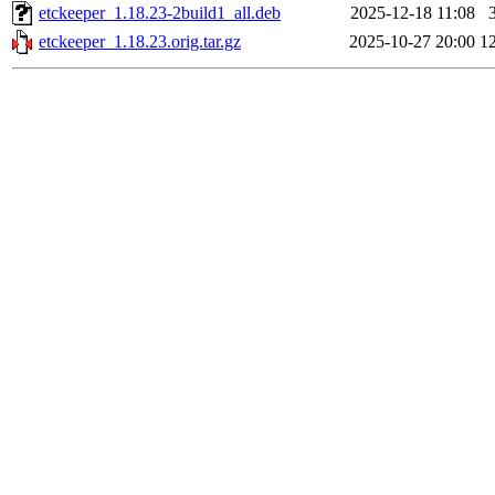
etckeeper_1.18.23-2build1_all.deb
2025-12-18 11:08
etckeeper_1.18.23.orig.tar.gz
2025-10-27 20:00
1