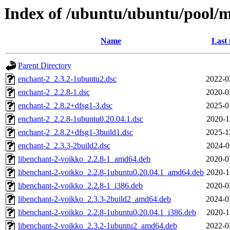
Index of /ubuntu/ubuntu/pool/m
Name
Last 
Parent Directory
enchant-2_2.3.2-1ubuntu2.dsc
2022-0
enchant-2_2.2.8-1.dsc
2020-0
enchant-2_2.8.2+dfsg1-3.dsc
2025-0
enchant-2_2.2.8-1ubuntu0.20.04.1.dsc
2020-1
enchant-2_2.8.2+dfsg1-3build1.dsc
2025-1
enchant-2_2.3.3-2build2.dsc
2024-0
libenchant-2-voikko_2.2.8-1_amd64.deb
2020-0
libenchant-2-voikko_2.2.8-1ubuntu0.20.04.1_amd64.deb
2020-1
libenchant-2-voikko_2.2.8-1_i386.deb
2020-0
libenchant-2-voikko_2.3.3-2build2_amd64.deb
2024-0
libenchant-2-voikko_2.2.8-1ubuntu0.20.04.1_i386.deb
2020-1
libenchant-2-voikko_2.3.2-1ubuntu2_amd64.deb
2022-0