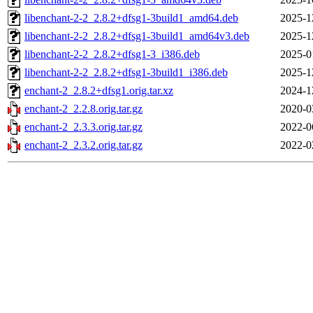
libenchant-2-2_2.8.2+dfsg1-3build1_amd64.deb
2025-1
libenchant-2-2_2.8.2+dfsg1-3build1_amd64v3.deb
2025-1
libenchant-2-2_2.8.2+dfsg1-3_i386.deb
2025-0
libenchant-2-2_2.8.2+dfsg1-3build1_i386.deb
2025-1
enchant-2_2.8.2+dfsg1.orig.tar.xz
2024-1
enchant-2_2.2.8.orig.tar.gz
2020-0
enchant-2_2.3.3.orig.tar.gz
2022-0
enchant-2_2.3.2.orig.tar.gz
2022-0