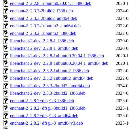
enchant-2_2.2.8-1ubuntu0.20.04.1_i386.deb
2020-1
enchant-2_2.3.3-2build2_i386.deb
2024-0
enchant-2_2.3.3-2build2_amd64.deb
2024-0
enchant-2_2.3.2-1ubuntu2_amd64.deb
2022-0
enchant-2_2.3.2-1ubuntu2_i386.deb
2022-0
libenchant-2-dev_2.2.8-1_i386.deb
2020-0
libenchant-2-dev_2.2.8-1_amd64.deb
2020-0
libenchant-2-dev_2.2.8-1ubuntu0.20.04.1_i386.deb
2020-1
libenchant-2-dev_2.2.8-1ubuntu0.20.04.1_amd64.deb
2020-1
libenchant-2-dev_2.3.2-1ubuntu2_i386.deb
2022-0
libenchant-2-dev_2.3.2-1ubuntu2_amd64.deb
2022-0
libenchant-2-dev_2.3.3-2build2_amd64.deb
2024-0
libenchant-2-dev_2.3.3-2build2_i386.deb
2024-0
enchant-2_2.8.2+dfsg1-3_i386.deb
2025-0
enchant-2_2.8.2+dfsg1-3build1_i386.deb
2025-1
enchant-2_2.8.2+dfsg1-3_amd64.deb
2025-0
enchant-2_2.8.2+dfsg1-3_amd64v3.deb
2025-1