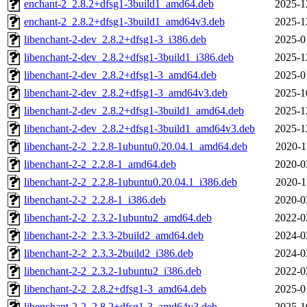
enchant-2_2.8.2+dfsg1-3build1_amd64.deb
2025-1
enchant-2_2.8.2+dfsg1-3build1_amd64v3.deb
2025-1
libenchant-2-dev_2.8.2+dfsg1-3_i386.deb
2025-0
libenchant-2-dev_2.8.2+dfsg1-3build1_i386.deb
2025-1
libenchant-2-dev_2.8.2+dfsg1-3_amd64.deb
2025-0
libenchant-2-dev_2.8.2+dfsg1-3_amd64v3.deb
2025-1
libenchant-2-dev_2.8.2+dfsg1-3build1_amd64.deb
2025-1
libenchant-2-dev_2.8.2+dfsg1-3build1_amd64v3.deb
2025-1
libenchant-2-2_2.2.8-1ubuntu0.20.04.1_amd64.deb
2020-1
libenchant-2-2_2.2.8-1_amd64.deb
2020-0
libenchant-2-2_2.2.8-1ubuntu0.20.04.1_i386.deb
2020-1
libenchant-2-2_2.2.8-1_i386.deb
2020-0
libenchant-2-2_2.3.2-1ubuntu2_amd64.deb
2022-0
libenchant-2-2_2.3.3-2build2_amd64.deb
2024-0
libenchant-2-2_2.3.3-2build2_i386.deb
2024-0
libenchant-2-2_2.3.2-1ubuntu2_i386.deb
2022-0
libenchant-2-2_2.8.2+dfsg1-3_amd64.deb
2025-0
libenchant-2-2_2.8.2+dfsg1-3_amd64v3.deb
2025-1