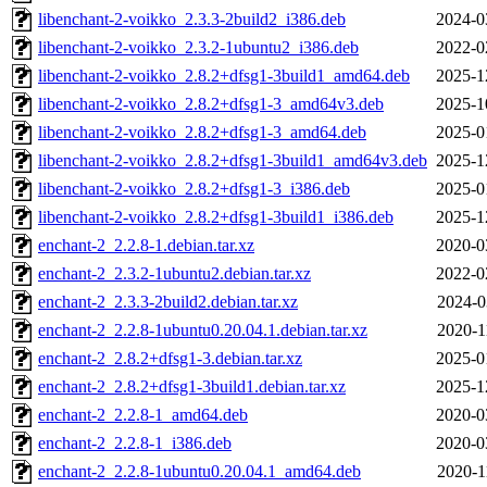
libenchant-2-voikko_2.3.3-2build2_i386.deb
2024-0
libenchant-2-voikko_2.3.2-1ubuntu2_i386.deb
2022-0
libenchant-2-voikko_2.8.2+dfsg1-3build1_amd64.deb
2025-1
libenchant-2-voikko_2.8.2+dfsg1-3_amd64v3.deb
2025-1
libenchant-2-voikko_2.8.2+dfsg1-3_amd64.deb
2025-0
libenchant-2-voikko_2.8.2+dfsg1-3build1_amd64v3.deb
2025-1
libenchant-2-voikko_2.8.2+dfsg1-3_i386.deb
2025-0
libenchant-2-voikko_2.8.2+dfsg1-3build1_i386.deb
2025-1
enchant-2_2.2.8-1.debian.tar.xz
2020-0
enchant-2_2.3.2-1ubuntu2.debian.tar.xz
2022-0
enchant-2_2.3.3-2build2.debian.tar.xz
2024-0
enchant-2_2.2.8-1ubuntu0.20.04.1.debian.tar.xz
2020-1
enchant-2_2.8.2+dfsg1-3.debian.tar.xz
2025-0
enchant-2_2.8.2+dfsg1-3build1.debian.tar.xz
2025-1
enchant-2_2.2.8-1_amd64.deb
2020-0
enchant-2_2.2.8-1_i386.deb
2020-0
enchant-2_2.2.8-1ubuntu0.20.04.1_amd64.deb
2020-1