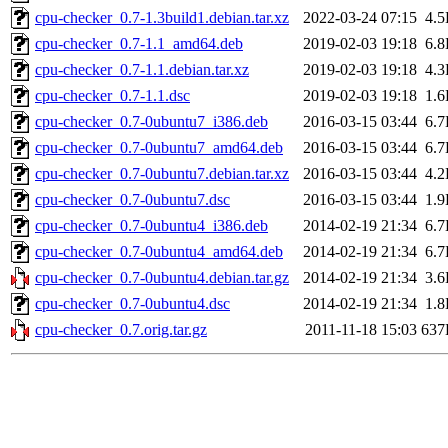
cpu-checker_0.7-1.3build1.debian.tar.xz
2022-03-24 07:15
4.
cpu-checker_0.7-1.1_amd64.deb
2019-02-03 19:18
6.
cpu-checker_0.7-1.1.debian.tar.xz
2019-02-03 19:18
4.
cpu-checker_0.7-1.1.dsc
2019-02-03 19:18
1.
cpu-checker_0.7-0ubuntu7_i386.deb
2016-03-15 03:44
6.
cpu-checker_0.7-0ubuntu7_amd64.deb
2016-03-15 03:44
6.
cpu-checker_0.7-0ubuntu7.debian.tar.xz
2016-03-15 03:44
4.
cpu-checker_0.7-0ubuntu7.dsc
2016-03-15 03:44
1.
cpu-checker_0.7-0ubuntu4_i386.deb
2014-02-19 21:34
6.
cpu-checker_0.7-0ubuntu4_amd64.deb
2014-02-19 21:34
6.
cpu-checker_0.7-0ubuntu4.debian.tar.gz
2014-02-19 21:34
3.
cpu-checker_0.7-0ubuntu4.dsc
2014-02-19 21:34
1.
cpu-checker_0.7.orig.tar.gz
2011-11-18 15:03
637