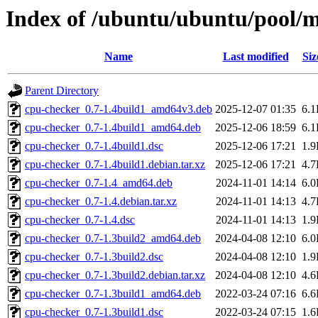
Index of /ubuntu/ubuntu/pool/m
Name
Last modified
Siz
Parent Directory
cpu-checker_0.7-1.4build1_amd64v3.deb
2025-12-07 01:35
6.
cpu-checker_0.7-1.4build1_amd64.deb
2025-12-06 18:59
6.
cpu-checker_0.7-1.4build1.dsc
2025-12-06 17:21
1.
cpu-checker_0.7-1.4build1.debian.tar.xz
2025-12-06 17:21
4.
cpu-checker_0.7-1.4_amd64.deb
2024-11-01 14:14
6.
cpu-checker_0.7-1.4.debian.tar.xz
2024-11-01 14:13
4.
cpu-checker_0.7-1.4.dsc
2024-11-01 14:13
1.
cpu-checker_0.7-1.3build2_amd64.deb
2024-04-08 12:10
6.
cpu-checker_0.7-1.3build2.dsc
2024-04-08 12:10
1.
cpu-checker_0.7-1.3build2.debian.tar.xz
2024-04-08 12:10
4.
cpu-checker_0.7-1.3build1_amd64.deb
2022-03-24 07:16
6.
cpu-checker_0.7-1.3build1.dsc
2022-03-24 07:15
1.