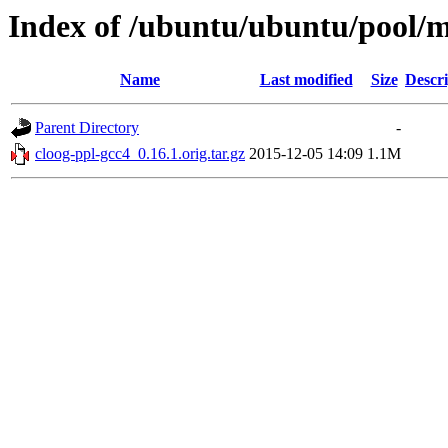
Index of /ubuntu/ubuntu/pool/m
Name
Last modified
Size
Descri
Parent Directory
-
cloog-ppl-gcc4_0.16.1.orig.tar.gz
2015-12-05 14:09
1.1M