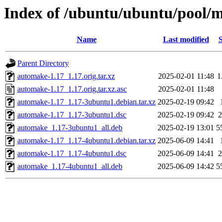
Index of /ubuntu/ubuntu/pool/
Name
Last modified
S
Parent Directory
automake-1.17_1.17.orig.tar.xz
2025-02-01 11:48
1
automake-1.17_1.17.orig.tar.xz.asc
2025-02-01 11:48
automake-1.17_1.17-3ubuntu1.debian.tar.xz
2025-02-19 09:42
automake-1.17_1.17-3ubuntu1.dsc
2025-02-19 09:42
2
automake_1.17-3ubuntu1_all.deb
2025-02-19 13:01
5
automake-1.17_1.17-4ubuntu1.debian.tar.xz
2025-06-09 14:41
automake-1.17_1.17-4ubuntu1.dsc
2025-06-09 14:41
2
automake_1.17-4ubuntu1_all.deb
2025-06-09 14:42
5