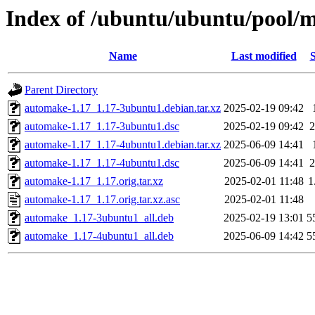
Index of /ubuntu/ubuntu/pool/
Name
Last modified
S
Parent Directory
automake-1.17_1.17-3ubuntu1.debian.tar.xz
2025-02-19 09:42
automake-1.17_1.17-3ubuntu1.dsc
2025-02-19 09:42
2
automake-1.17_1.17-4ubuntu1.debian.tar.xz
2025-06-09 14:41
automake-1.17_1.17-4ubuntu1.dsc
2025-06-09 14:41
2
automake-1.17_1.17.orig.tar.xz
2025-02-01 11:48
1
automake-1.17_1.17.orig.tar.xz.asc
2025-02-01 11:48
automake_1.17-3ubuntu1_all.deb
2025-02-19 13:01
5
automake_1.17-4ubuntu1_all.deb
2025-06-09 14:42
5