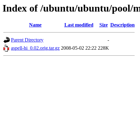
Index of /ubuntu/ubuntu/pool/ma
Name
Last modified
Size
Description
Parent Directory
-
aspell-hi_0.02.orig.tar.gz
2008-05-02 22:22
228K