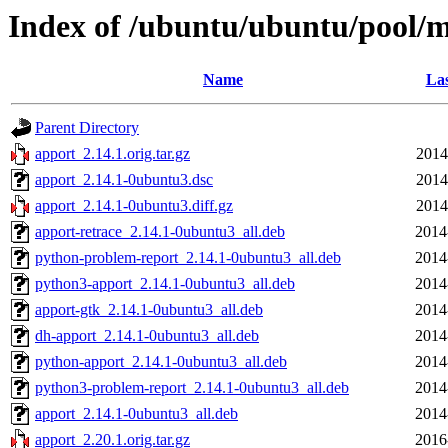
Index of /ubuntu/ubuntu/pool/m
Name
Las
Parent Directory
apport_2.14.1.orig.tar.gz
2014
apport_2.14.1-0ubuntu3.dsc
2014
apport_2.14.1-0ubuntu3.diff.gz
2014
apport-retrace_2.14.1-0ubuntu3_all.deb
2014
python-problem-report_2.14.1-0ubuntu3_all.deb
2014
python3-apport_2.14.1-0ubuntu3_all.deb
2014
apport-gtk_2.14.1-0ubuntu3_all.deb
2014
dh-apport_2.14.1-0ubuntu3_all.deb
2014
python-apport_2.14.1-0ubuntu3_all.deb
2014
python3-problem-report_2.14.1-0ubuntu3_all.deb
2014
apport_2.14.1-0ubuntu3_all.deb
2014
apport_2.20.1.orig.tar.gz
2016