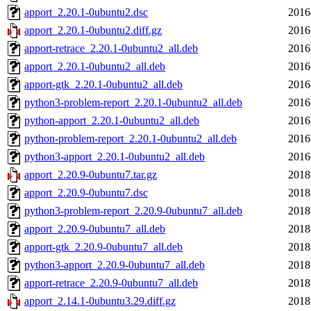
apport_2.20.1-0ubuntu2.dsc
2016
apport_2.20.1-0ubuntu2.diff.gz
2016
apport-retrace_2.20.1-0ubuntu2_all.deb
2016
apport_2.20.1-0ubuntu2_all.deb
2016
apport-gtk_2.20.1-0ubuntu2_all.deb
2016
python3-problem-report_2.20.1-0ubuntu2_all.deb
2016
python-apport_2.20.1-0ubuntu2_all.deb
2016
python-problem-report_2.20.1-0ubuntu2_all.deb
2016
python3-apport_2.20.1-0ubuntu2_all.deb
2016
apport_2.20.9-0ubuntu7.tar.gz
2018
apport_2.20.9-0ubuntu7.dsc
2018
python3-problem-report_2.20.9-0ubuntu7_all.deb
2018
apport_2.20.9-0ubuntu7_all.deb
2018
apport-gtk_2.20.9-0ubuntu7_all.deb
2018
python3-apport_2.20.9-0ubuntu7_all.deb
2018
apport-retrace_2.20.9-0ubuntu7_all.deb
2018
apport_2.14.1-0ubuntu3.29.diff.gz
2018