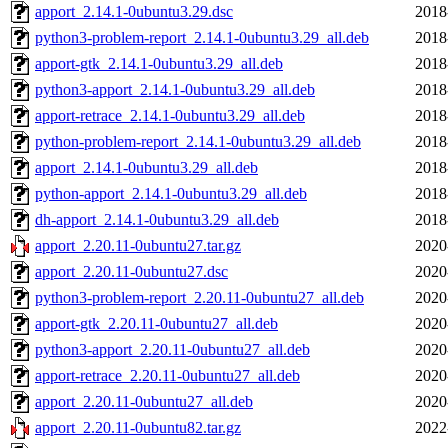
apport_2.14.1-0ubuntu3.29.dsc
2018
python3-problem-report_2.14.1-0ubuntu3.29_all.deb
2018
apport-gtk_2.14.1-0ubuntu3.29_all.deb
2018
python3-apport_2.14.1-0ubuntu3.29_all.deb
2018
apport-retrace_2.14.1-0ubuntu3.29_all.deb
2018
python-problem-report_2.14.1-0ubuntu3.29_all.deb
2018
apport_2.14.1-0ubuntu3.29_all.deb
2018
python-apport_2.14.1-0ubuntu3.29_all.deb
2018
dh-apport_2.14.1-0ubuntu3.29_all.deb
2018
apport_2.20.11-0ubuntu27.tar.gz
2020
apport_2.20.11-0ubuntu27.dsc
2020
python3-problem-report_2.20.11-0ubuntu27_all.deb
2020
apport-gtk_2.20.11-0ubuntu27_all.deb
2020
python3-apport_2.20.11-0ubuntu27_all.deb
2020
apport-retrace_2.20.11-0ubuntu27_all.deb
2020
apport_2.20.11-0ubuntu27_all.deb
2020
apport_2.20.11-0ubuntu82.tar.gz
2022