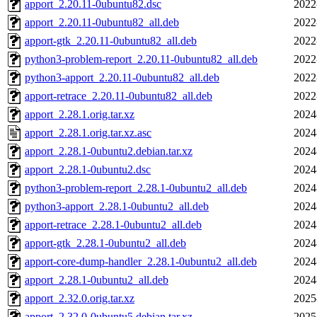
apport_2.20.11-0ubuntu82.dsc
2022
apport_2.20.11-0ubuntu82_all.deb
2022
apport-gtk_2.20.11-0ubuntu82_all.deb
2022
python3-problem-report_2.20.11-0ubuntu82_all.deb
2022
python3-apport_2.20.11-0ubuntu82_all.deb
2022
apport-retrace_2.20.11-0ubuntu82_all.deb
2022
apport_2.28.1.orig.tar.xz
2024
apport_2.28.1.orig.tar.xz.asc
2024
apport_2.28.1-0ubuntu2.debian.tar.xz
2024
apport_2.28.1-0ubuntu2.dsc
2024
python3-problem-report_2.28.1-0ubuntu2_all.deb
2024
python3-apport_2.28.1-0ubuntu2_all.deb
2024
apport-retrace_2.28.1-0ubuntu2_all.deb
2024
apport-gtk_2.28.1-0ubuntu2_all.deb
2024
apport-core-dump-handler_2.28.1-0ubuntu2_all.deb
2024
apport_2.28.1-0ubuntu2_all.deb
2024
apport_2.32.0.orig.tar.xz
2025
apport_2.32.0-0ubuntu5.debian.tar.xz
2025