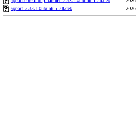
apport-core-dump-handler_2.33.1-0ubuntu5_all.deb
2026
apport_2.33.1-0ubuntu5_all.deb
2026