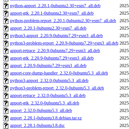
python-apport_2.20.1-0ubuntu2.30+esm7_all.deb
2025
apport-gtk_2.20.1-0ubuntu2.30+esm7_all.deb
2025
python-problem-report_2.20.1-0ubuntu2.30+esm7_all.deb
2025
apport_2.20.1-0ubuntu2.30+esm7_all.deb
2025
python3-apport_2.20.9-0ubuntu7.29+esm3_all.deb
2025
python3-problem-report_2.20.9-0ubuntu7.29+esm3_all.deb
2025
apport-retrace_2.20.9-0ubuntu7.29+esm3_all.deb
2025
apport-gtk_2.20.9-0ubuntu7.29+esm3_all.deb
2025
apport_2.20.9-0ubuntu7.29+esm3_all.deb
2025
apport-core-dump-handler_2.32.0-0ubuntu5.3_all.deb
2025
python3-apport_2.32.0-0ubuntu5.3_all.deb
2025
python3-problem-report_2.32.0-0ubuntu5.3_all.deb
2025
apport-retrace_2.32.0-0ubuntu5.3_all.deb
2025
apport-gtk_2.32.0-0ubuntu5.3_all.deb
2025
apport_2.32.0-0ubuntu5.3_all.deb
2025
apport_2.28.1-0ubuntu3.8.debian.tar.xz
2025
apport_2.28.1-0ubuntu3.8.dsc
2025