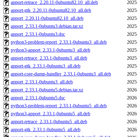
apport-retrace_2.20.11-0ubuntu82.10_all.deb
2025
apport-gtk_2.20.11-0ubuntu82.10_all.deb
2025
apport_2.20.11-0ubuntu82.10_all.deb
2025
apport_2.33.1-0ubuntu3.debian.tar.xz
2025
apport_2.33.1-0ubuntu3.dsc
2025
python3-problem-report_2.33.1-0ubuntu3_all.deb
2025
python3-apport_2.33.1-0ubuntu3_all.deb
2025
apport-retrace_2.33.1-0ubuntu3_all.deb
2025
apport-gtk_2.33.1-0ubuntu3_all.deb
2025
apport-core-dump-handler_2.33.1-0ubuntu3_all.deb
2025
apport_2.33.1-0ubuntu3_all.deb
2025
apport_2.33.1-0ubuntu5.debian.tar.xz
2026
apport_2.33.1-0ubuntu5.dsc
2026
python3-problem-report_2.33.1-0ubuntu5_all.deb
2026
python3-apport_2.33.1-0ubuntu5_all.deb
2026
apport-retrace_2.33.1-0ubuntu5_all.deb
2026
apport-gtk_2.33.1-0ubuntu5_all.deb
2026