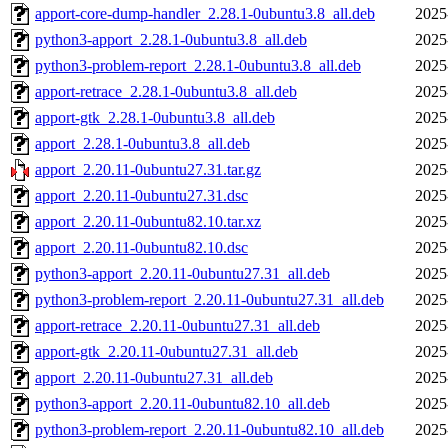
apport-core-dump-handler_2.28.1-0ubuntu3.8_all.deb
2025
python3-apport_2.28.1-0ubuntu3.8_all.deb
2025
python3-problem-report_2.28.1-0ubuntu3.8_all.deb
2025
apport-retrace_2.28.1-0ubuntu3.8_all.deb
2025
apport-gtk_2.28.1-0ubuntu3.8_all.deb
2025
apport_2.28.1-0ubuntu3.8_all.deb
2025
apport_2.20.11-0ubuntu27.31.tar.gz
2025
apport_2.20.11-0ubuntu27.31.dsc
2025
apport_2.20.11-0ubuntu82.10.tar.xz
2025
apport_2.20.11-0ubuntu82.10.dsc
2025
python3-apport_2.20.11-0ubuntu27.31_all.deb
2025
python3-problem-report_2.20.11-0ubuntu27.31_all.deb
2025
apport-retrace_2.20.11-0ubuntu27.31_all.deb
2025
apport-gtk_2.20.11-0ubuntu27.31_all.deb
2025
apport_2.20.11-0ubuntu27.31_all.deb
2025
python3-apport_2.20.11-0ubuntu82.10_all.deb
2025
python3-problem-report_2.20.11-0ubuntu82.10_all.deb
2025