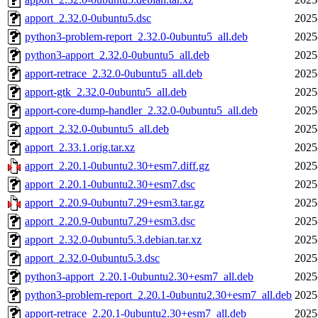
apport_2.32.0-0ubuntu5.dsc
2025
python3-problem-report_2.32.0-0ubuntu5_all.deb
2025
python3-apport_2.32.0-0ubuntu5_all.deb
2025
apport-retrace_2.32.0-0ubuntu5_all.deb
2025
apport-gtk_2.32.0-0ubuntu5_all.deb
2025
apport-core-dump-handler_2.32.0-0ubuntu5_all.deb
2025
apport_2.32.0-0ubuntu5_all.deb
2025
apport_2.33.1.orig.tar.xz
2025
apport_2.20.1-0ubuntu2.30+esm7.diff.gz
2025
apport_2.20.1-0ubuntu2.30+esm7.dsc
2025
apport_2.20.9-0ubuntu7.29+esm3.tar.gz
2025
apport_2.20.9-0ubuntu7.29+esm3.dsc
2025
apport_2.32.0-0ubuntu5.3.debian.tar.xz
2025
apport_2.32.0-0ubuntu5.3.dsc
2025
python3-apport_2.20.1-0ubuntu2.30+esm7_all.deb
2025
python3-problem-report_2.20.1-0ubuntu2.30+esm7_all.deb
2025
apport-retrace_2.20.1-0ubuntu2.30+esm7_all.deb
2025