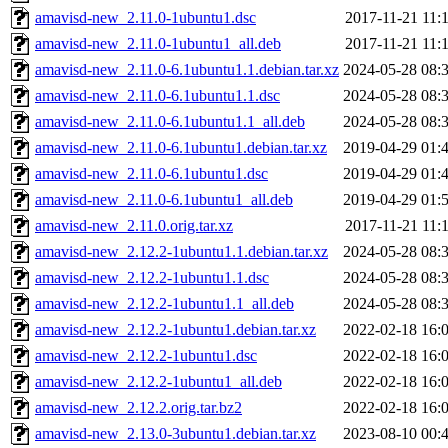
amavisd-new_2.11.0-1ubuntu1.dsc
2017-11-21 11:
amavisd-new_2.11.0-1ubuntu1_all.deb
2017-11-21 11:
amavisd-new_2.11.0-6.1ubuntu1.1.debian.tar.xz
2024-05-28 08:
amavisd-new_2.11.0-6.1ubuntu1.1.dsc
2024-05-28 08:
amavisd-new_2.11.0-6.1ubuntu1.1_all.deb
2024-05-28 08:
amavisd-new_2.11.0-6.1ubuntu1.debian.tar.xz
2019-04-29 01:
amavisd-new_2.11.0-6.1ubuntu1.dsc
2019-04-29 01:
amavisd-new_2.11.0-6.1ubuntu1_all.deb
2019-04-29 01:
amavisd-new_2.11.0.orig.tar.xz
2017-11-21 11:
amavisd-new_2.12.2-1ubuntu1.1.debian.tar.xz
2024-05-28 08:
amavisd-new_2.12.2-1ubuntu1.1.dsc
2024-05-28 08:
amavisd-new_2.12.2-1ubuntu1.1_all.deb
2024-05-28 08:
amavisd-new_2.12.2-1ubuntu1.debian.tar.xz
2022-02-18 16:
amavisd-new_2.12.2-1ubuntu1.dsc
2022-02-18 16:
amavisd-new_2.12.2-1ubuntu1_all.deb
2022-02-18 16:
amavisd-new_2.12.2.orig.tar.bz2
2022-02-18 16:
amavisd-new_2.13.0-3ubuntu1.debian.tar.xz
2023-08-10 00: