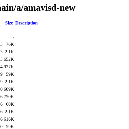
main/a/amavisd-new
Size
Description
-
33
76K
33
2.1K
33
652K
04
927K
29
59K
29
2.1K
30
609K
56
750K
36
60K
36
2.1K
36
616K
10
59K