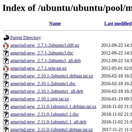
Index of /ubuntu/ubuntu/pool/
Name
Last modified
Parent Directory
amavisd-new_2.7.1-2ubuntu3.diff.gz
2012-09-22 14:
amavisd-new_2.7.1-2ubuntu3.dsc
2012-09-22 14:
amavisd-new_2.7.1-2ubuntu3_all.deb
2012-09-22 14:
amavisd-new_2.7.1.orig.tar.gz
2012-05-01 02:
amavisd-new_2.10.1-2ubuntu1.debian.tar.xz
2016-02-18 16:
amavisd-new_2.10.1-2ubuntu1.dsc
2016-02-18 16:
amavisd-new_2.10.1-2ubuntu1_all.deb
2016-02-18 16:
amavisd-new_2.10.1.orig.tar.xz
2016-01-19 09:
amavisd-new_2.11.0-1ubuntu1.1.debian.tar.xz
2018-11-02 21:
amavisd-new_2.11.0-1ubuntu1.1.dsc
2018-11-02 21:
amavisd-new_2.11.0-1ubuntu1.1_all.deb
2018-11-02 21:
amavisd-new_2.11.0-1ubuntu1.debian.tar.xz
2017-11-21 11: