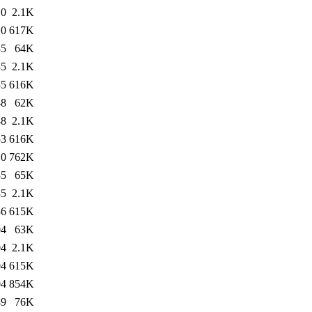
10
2.1K
10
617K
35
64K
35
2.1K
35
616K
48
62K
48
2.1K
53
616K
10
762K
35
65K
35
2.1K
36
615K
04
63K
04
2.1K
04
615K
04
854K
49
76K