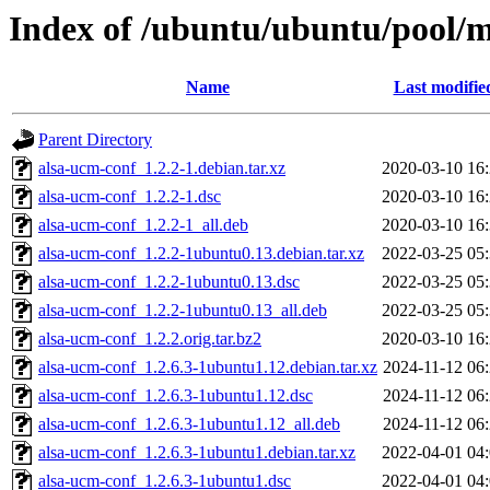
Index of /ubuntu/ubuntu/pool/m
Name
Last modifie
Parent Directory
alsa-ucm-conf_1.2.2-1.debian.tar.xz
2020-03-10 16
alsa-ucm-conf_1.2.2-1.dsc
2020-03-10 16
alsa-ucm-conf_1.2.2-1_all.deb
2020-03-10 16
alsa-ucm-conf_1.2.2-1ubuntu0.13.debian.tar.xz
2022-03-25 05
alsa-ucm-conf_1.2.2-1ubuntu0.13.dsc
2022-03-25 05
alsa-ucm-conf_1.2.2-1ubuntu0.13_all.deb
2022-03-25 05
alsa-ucm-conf_1.2.2.orig.tar.bz2
2020-03-10 16
alsa-ucm-conf_1.2.6.3-1ubuntu1.12.debian.tar.xz
2024-11-12 06
alsa-ucm-conf_1.2.6.3-1ubuntu1.12.dsc
2024-11-12 06
alsa-ucm-conf_1.2.6.3-1ubuntu1.12_all.deb
2024-11-12 06
alsa-ucm-conf_1.2.6.3-1ubuntu1.debian.tar.xz
2022-04-01 04
alsa-ucm-conf_1.2.6.3-1ubuntu1.dsc
2022-04-01 04