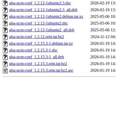
alsa-ucm-conf_1.2.12-1ubuntu2.3.dsc
2026-02-19 13
alsa-ucm-conf_1.2.12-1ubuntu2.3_all.deb
2026-02-19 13
alsa-ucm-conf_1.2.12-1ubuntu2.debian.tar.xz
2025-05-06 10
alsa-ucm-conf_1.2.12-1ubuntu2.dsc
2025-05-06 10
alsa-ucm-conf_1.2.12-1ubuntu2_all.deb
2025-05-06 12
alsa-ucm-conf_1.2.12.orig.tar.bz2
2024-11-12 04
alsa-ucm-conf_1.2.15.3-1.debian.tar.xz
2026-01-19 14
alsa-ucm-conf_1.2.15.3-1.dsc
2026-01-19 14
alsa-ucm-conf_1.2.15.3-1_all.deb
2026-01-19 14
alsa-ucm-conf_1.2.15.3.orig.tar.bz2
2026-01-19 14
alsa-ucm-conf_1.2.15.3.orig.tar.bz2.asc
2026-01-19 14