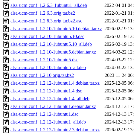
alsa-ucm-conf_1.2.6.3-1ubuntu1_all.deb
2022-04-01 04
alsa-ucm-conf_1.2.6.3.orig.tar.bz2
2022-01-21 01
alsa-ucm-conf_1.2.6.3.orig.tar.bz2.asc
2022-01-21 01
alsa-ucm-conf_1.2.10-1ubuntu5.10.debian.tar.xz
2026-02-19 13
alsa-ucm-conf_1.2.10-1ubuntu5.10.dsc
2026-02-19 13
alsa-ucm-conf_1.2.10-1ubuntu5.10_all.deb
2026-02-19 13
alsa-ucm-conf_1.2.10-1ubuntu5.debian.tar.xz
2024-03-22 12
alsa-ucm-conf_1.2.10-1ubuntu5.dsc
2024-03-22 12
alsa-ucm-conf_1.2.10-1ubuntu5_all.deb
2024-03-22 13
alsa-ucm-conf_1.2.10.orig.tar.bz2
2023-11-24 06
alsa-ucm-conf_1.2.12-1ubuntu1.4.debian.tar.xz
2025-12-05 06
alsa-ucm-conf_1.2.12-1ubuntu1.4.dsc
2025-12-05 06
alsa-ucm-conf_1.2.12-1ubuntu1.4_all.deb
2025-12-05 06
alsa-ucm-conf_1.2.12-1ubuntu1.debian.tar.xz
2024-12-13 17
alsa-ucm-conf_1.2.12-1ubuntu1.dsc
2024-12-13 17
alsa-ucm-conf_1.2.12-1ubuntu1_all.deb
2024-12-13 17
alsa-ucm-conf_1.2.12-1ubuntu2.3.debian.tar.xz
2026-02-19 13