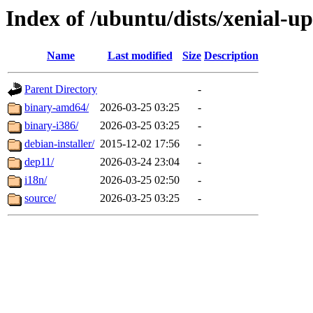
Index of /ubuntu/dists/xenial-up
Name
Last modified
Size
Description
Parent Directory
-
binary-amd64/
2026-03-25 03:25
-
binary-i386/
2026-03-25 03:25
-
debian-installer/
2015-12-02 17:56
-
dep11/
2026-03-24 23:04
-
i18n/
2026-03-25 02:50
-
source/
2026-03-25 03:25
-