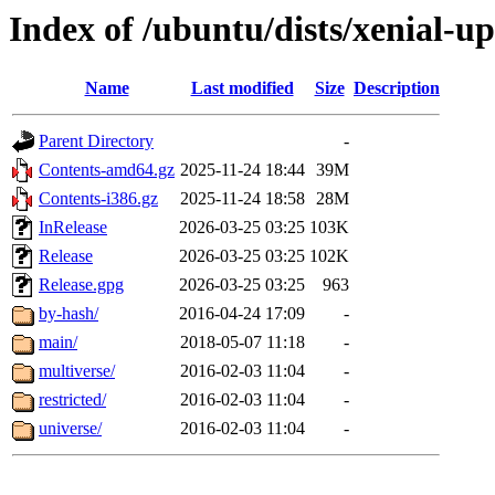
Index of /ubuntu/dists/xenial-u
Name
Last modified
Size
Description
Parent Directory
-
Contents-amd64.gz
2025-11-24 18:44
39M
Contents-i386.gz
2025-11-24 18:58
28M
InRelease
2026-03-25 03:25
103K
Release
2026-03-25 03:25
102K
Release.gpg
2026-03-25 03:25
963
by-hash/
2016-04-24 17:09
-
main/
2018-05-07 11:18
-
multiverse/
2016-02-03 11:04
-
restricted/
2016-02-03 11:04
-
universe/
2016-02-03 11:04
-