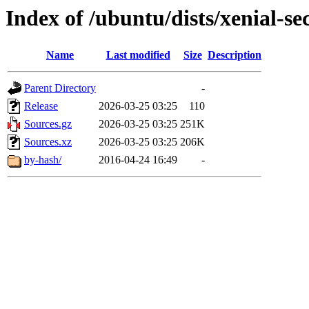
Index of /ubuntu/dists/xenial-se
Name
Last modified
Size
Description
Parent Directory
-
Release
2026-03-25 03:25
110
Sources.gz
2026-03-25 03:25
251K
Sources.xz
2026-03-25 03:25
206K
by-hash/
2016-04-24 16:49
-