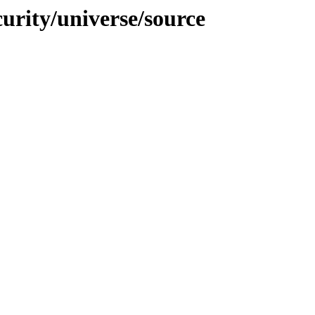
curity/universe/source