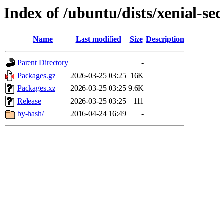
Index of /ubuntu/dists/xenial-s
Name
Last modified
Size
Description
Parent Directory
-
Packages.gz
2026-03-25 03:25
16K
Packages.xz
2026-03-25 03:25
9.6K
Release
2026-03-25 03:25
111
by-hash/
2016-04-24 16:49
-