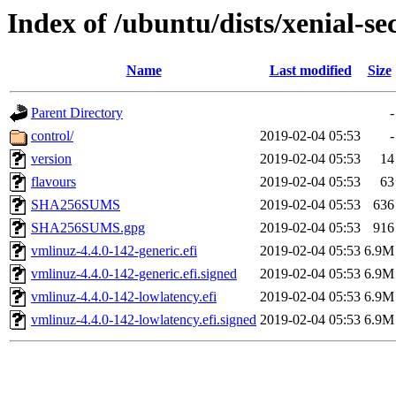
Index of /ubuntu/dists/xenial-s
Name
Last modified
Size
Parent Directory
-
control/
2019-02-04 05:53
-
version
2019-02-04 05:53
14
flavours
2019-02-04 05:53
63
SHA256SUMS
2019-02-04 05:53
636
SHA256SUMS.gpg
2019-02-04 05:53
916
vmlinuz-4.4.0-142-generic.efi
2019-02-04 05:53
6.9M
vmlinuz-4.4.0-142-generic.efi.signed
2019-02-04 05:53
6.9M
vmlinuz-4.4.0-142-lowlatency.efi
2019-02-04 05:53
6.9M
vmlinuz-4.4.0-142-lowlatency.efi.signed
2019-02-04 05:53
6.9M